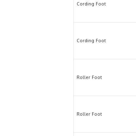
Cording Foot
Cording Foot
Roller Foot
Roller Foot