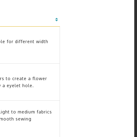
le for different width
rs to create a flower
w a eyelet hole.
light to medium fabrics
smooth sewing