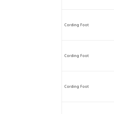
Cording Foot
Cording Foot
Cording Foot