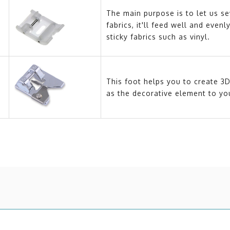
The main purpose is to let us se
fabrics, it'll feed well and eve
sticky fabrics such as vinyl.
This foot helps you to create 3D
as the decorative element to you