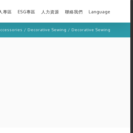
人專區
ESG專區
人力資源
聯絡我們
Language
ccessories
/
Decorative Sewing
/
Decorative Sewing