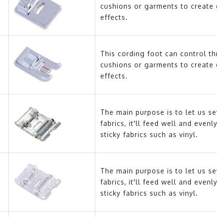
cushions or garments to create 
effects.
This cording foot can control t
cushions or garments to create 
effects.
The main purpose is to let us se
fabrics, it'll feed well and eve
sticky fabrics such as vinyl.
The main purpose is to let us se
fabrics, it'll feed well and eve
sticky fabrics such as vinyl.