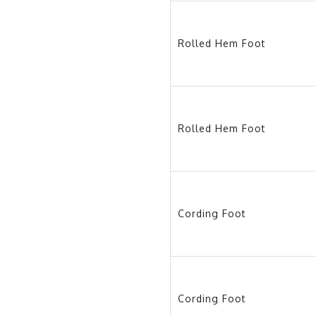
Rolled Hem Foot
Rolled Hem Foot
Cording Foot
Cording Foot