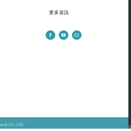
更多資訊
onal CO.,LTD