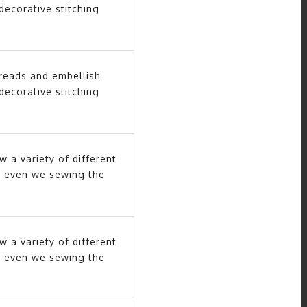
decorative stitching
hreads and embellish
decorative stitching
w a variety of different
nly even we sewing the
w a variety of different
nly even we sewing the