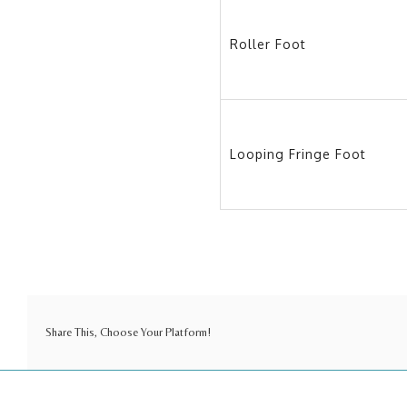
Roller Foot
Looping Fringe Foot
Share This, Choose Your Platform!