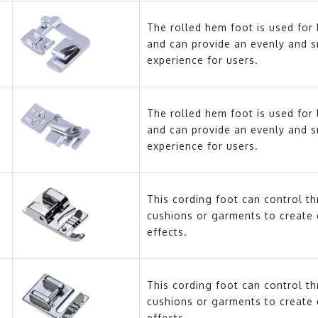
The rolled hem foot is used for 
and can provide an evenly and 
experience for users.
The rolled hem foot is used for 
and can provide an evenly and 
experience for users.
This cording foot can control t
cushions or garments to create 
effects.
This cording foot can control t
cushions or garments to create 
effects.