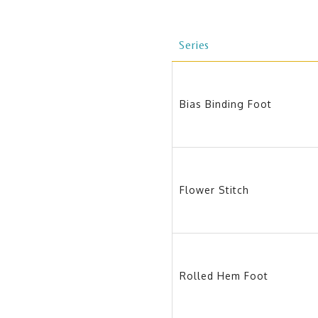
Series
Bias Binding Foot
Flower Stitch
Rolled Hem Foot