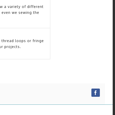
w a variety of different
nly even we sewing the
 thread loops or fringe
r projects.
Facebo