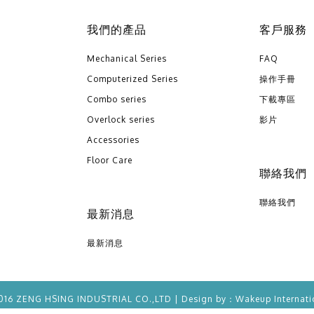
我們的產品
客戶服務
Mechanical Series
FAQ
Computerized Series
操作手冊
Combo series
下載專區
Overlock series
影片
Accessories
Floor Care
聯絡我們
聯絡我們
最新消息
最新消息
016 ZENG HSING INDUSTRIAL CO.,LTD | Design by：
Wakeup
Internati