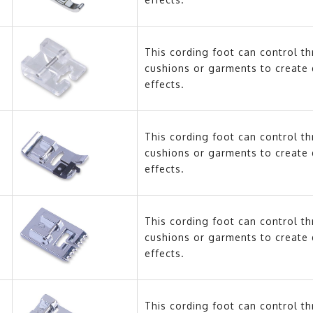
This cording foot can control t
cushions or garments to create 
effects.
This cording foot can control t
cushions or garments to create 
effects.
This cording foot can control t
cushions or garments to create 
effects.
This cording foot can control t