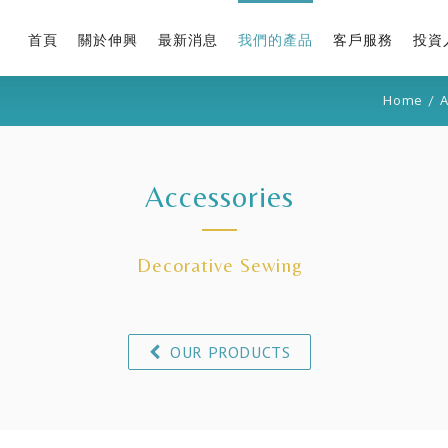
首頁
關於伸興
最新消息
我們的產品
客戶服務
投資
Home
/
A
Accessories
Decorative Sewing
OUR PRODUCTS