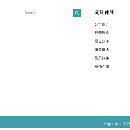
關於伸興
公司簡介
經營理念
歷史沿革
研發能力
品質政策
關係企業
Copyright ©2