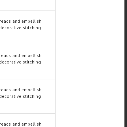
hreads and embellish
decorative stitching
hreads and embellish
decorative stitching
hreads and embellish
decorative stitching
hreads and embellish