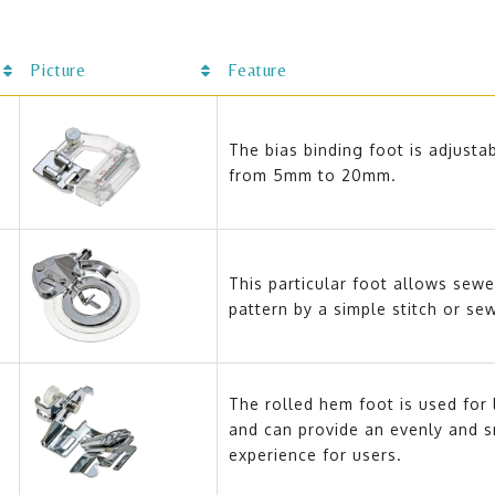
Picture
Feature
The bias binding foot is adjustab
from 5mm to 20mm.
This particular foot allows sewe
pattern by a simple stitch or se
The rolled hem foot is used for 
and can provide an evenly and 
experience for users.