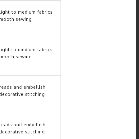
light to medium fabrics
smooth sewing
light to medium fabrics
smooth sewing
hreads and embellish
decorative stitching
hreads and embellish
decorative stitching