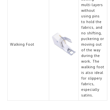
multi-layers
without
using pins
to hold the
fabrics, and
no shifting,
puckering or
Walking Foot
moving out
of the way
during the
work. The
walking foot
is also ideal
for slippery
fabrics,
especially
satins.