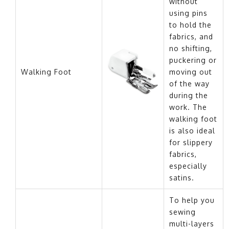
without
using pins
to hold the
fabrics, and
no shifting,
puckering or
Walking Foot
moving out
of the way
during the
work. The
walking foot
is also ideal
for slippery
fabrics,
especially
satins.
To help you
sewing
multi-layers