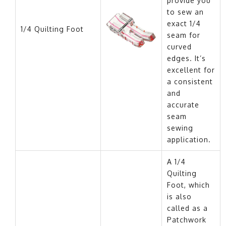
provide you
to sew an
exact 1/4
1/4 Quilting Foot
seam for
curved
edges. It’s
excellent for
a consistent
and
accurate
seam
sewing
application.
A 1/4
Quilting
Foot, which
is also
called as a
Patchwork