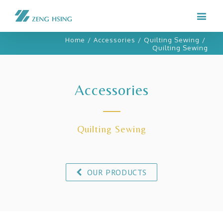
Home
/
Accessories
/
Quilting Sewing
/
Quilting Sewing
Accessories
Quilting Sewing
OUR PRODUCTS