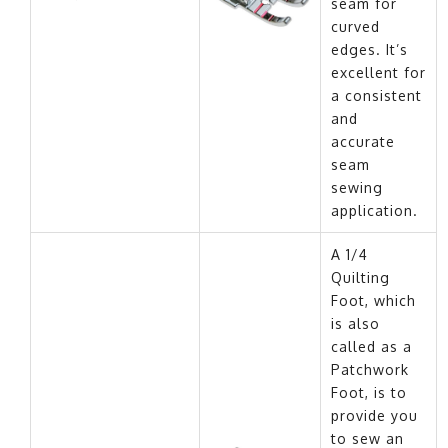
seam for
curved
edges. It’s
excellent for
a consistent
and
accurate
seam
sewing
application.
A 1/4
Quilting
Foot, which
is also
called as a
Patchwork
Foot, is to
provide you
to sew an