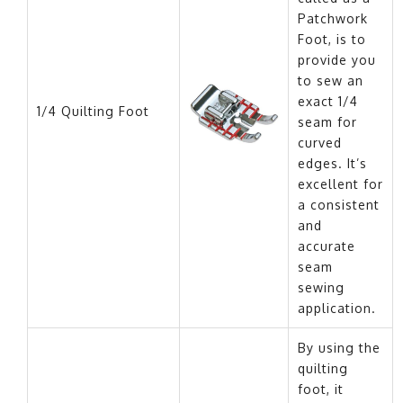
Patchwork
Foot, is to
provide you
to sew an
exact 1/4
1/4 Quilting Foot
seam for
curved
edges. It’s
excellent for
a consistent
and
accurate
seam
sewing
application.
By using the
quilting
foot, it