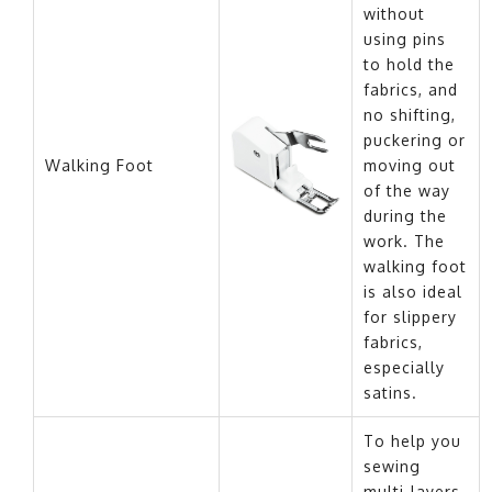
without
using pins
to hold the
fabrics, and
no shifting,
puckering or
Walking Foot
moving out
of the way
during the
work. The
walking foot
is also ideal
for slippery
fabrics,
especially
satins.
To help you
sewing
multi-layers