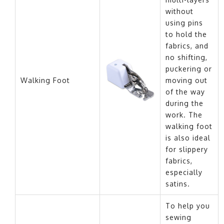
without
using pins
to hold the
fabrics, and
no shifting,
puckering or
Walking Foot
moving out
of the way
during the
work. The
walking foot
is also ideal
for slippery
fabrics,
especially
satins.
To help you
sewing