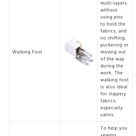
multi-layers
without
using pins
to hold the
fabrics, and
no shifting,
puckering or
Walking Foot
moving out
of the way
during the
work. The
walking foot
is also ideal
for slippery
fabrics,
especially
satins.
To help you
sewing