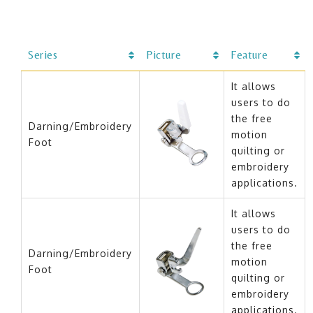
Series
Picture
Feature
It allows
users to do
the free
Darning/Embroidery
motion
Foot
quilting or
embroidery
applications.
It allows
users to do
the free
Darning/Embroidery
motion
Foot
quilting or
embroidery
applications.