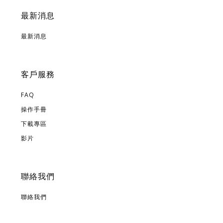
最新消息
最新消息
客戶服務
FAQ
操作手冊
下載專區
影片
聯絡我們
聯絡我們