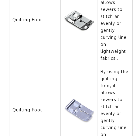
allows
sewers to
stitch an
Quilting Foot
evenly or
gently
curving line
on
lightweight
fabrics .
By using the
quilting
foot, it
allows
sewers to
stitch an
Quilting Foot
evenly or
gently
curving line
on