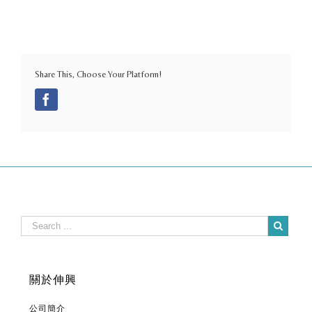
Share This, Choose Your Platform!
Facebook
關於伸興
公司簡介