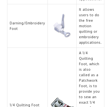
It allows
users to do
the free
Darning/Embroidery
motion
Foot
quilting or
embroidery
applications.
A 1/4
Quilting
Foot, which
is also
called as a
Patchwork
Foot, is to
provide you
to sew an
exact 1/4
1/4 Quilting Foot