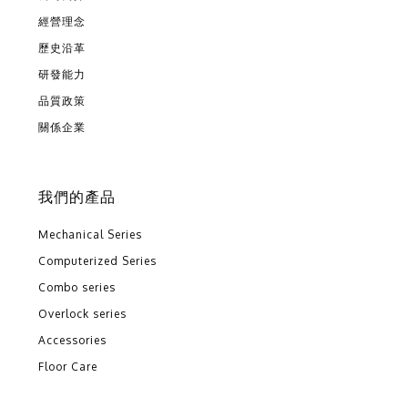
經營理念
歷史沿革
研發能力
品質政策
關係企業
我們的產品
Mechanical Series
Computerized Series
Combo series
Overlock series
Accessories
Floor Care