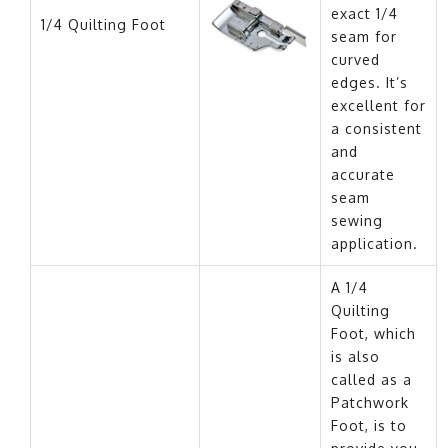
exact 1/4
1/4 Quilting Foot
seam for
curved
edges. It’s
excellent for
a consistent
and
accurate
seam
sewing
application.
A 1/4
Quilting
Foot, which
is also
called as a
Patchwork
Foot, is to