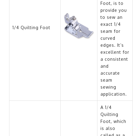
Foot, is to
provide you
to sew an
exact 1/4
1/4 Quilting Foot
seam for
curved
edges. It’s
excellent for
a consistent
and
accurate
seam
sewing
application.
A 1/4
Quilting
Foot, which
is also
called as a