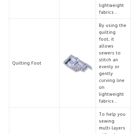
lightweight
fabrics .
By using the
quilting
foot, it
allows
sewers to
stitch an
Quilting Foot
evenly or
gently
curving line
on
lightweight
fabrics .
To help you
sewing
multi-layers