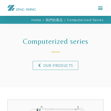
Home
/
我們的產品
/
Computerized Series
Computerized series
OUR PRODUCTS