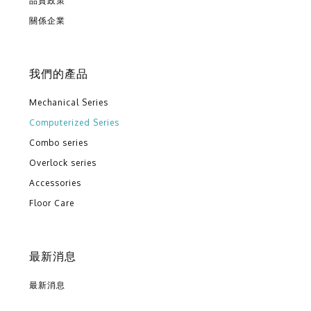
品質政策
關係企業
我們的產品
Mechanical Series
Computerized Series
Combo series
Overlock series
Accessories
Floor Care
最新消息
最新消息