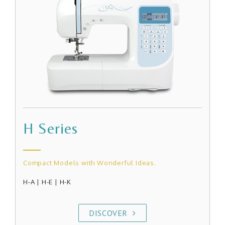
H Series
Compact Models with Wonderful Ideas.
H-A
|
H-E | H-K
DISCOVER