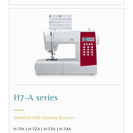
H7-A series
Satisfied With Sewing Success.
H-71A | H-72A | H-73A | H-74A