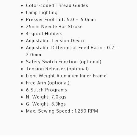
Color-coded Thread Guides
Lamp Lighting
Presser Foot Lift: 5.0 – 6.0mm
25mm Needle Bar Stroke
4-spool Holders
Adjustable Tension Device
Adjustable Differential Feed Ratio : 0.7 –
2.0mm
Safety Switch Function (optional)
Tension Releaser (optional)
Light Weight Aluminum Inner Frame
Free Arm (optional)
6 Stitch Programs
N. Weight: 7.0kgs
G. Weight: 8.3kgs
Max. Sewing Speed：1,250 RPM