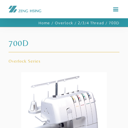
Home
/
Overlock
/
2/3/4 Thread
/
700D
700D
Overlock Series