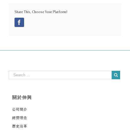
Share This, Choose Your Platform!
Facebook
關於伸興
公司簡介
經營理念
歷史沿革