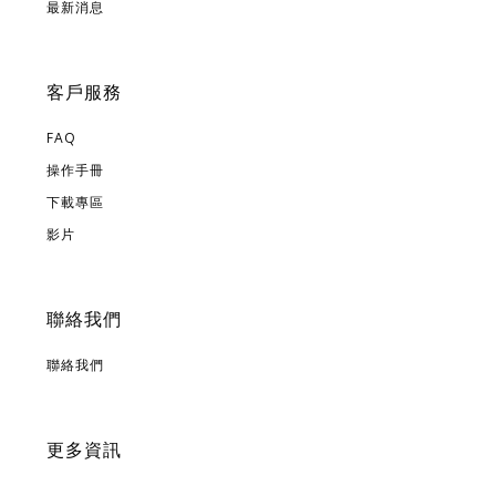
最新消息
客戶服務
FAQ
操作手冊
下載專區
影片
聯絡我們
聯絡我們
更多資訊