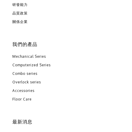
研發能力
品質政策
關係企業
我們的產品
Mechanical Series
Computerized Series
Combo series
Overlock series
Accessories
Floor Care
最新消息