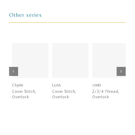
Other series
CS900
L10A
700D
7
Cover Stitch
,
Cover Stitch
,
2/3/4 Thread
,
2
Overlock
Overlock
Overlock
O