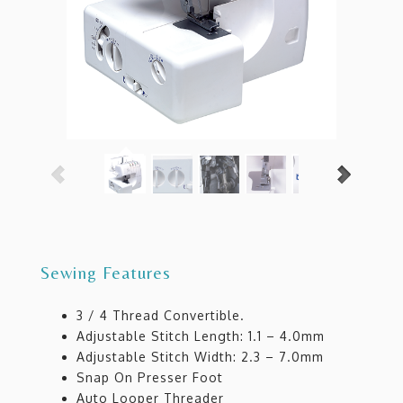
Sewing Features
3 / 4 Thread Convertible.
Adjustable Stitch Length: 1.1 – 4.0mm
Adjustable Stitch Width: 2.3 – 7.0mm
Snap On Presser Foot
Auto Looper Threader