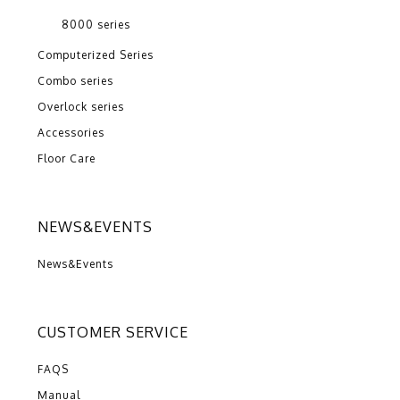
8000 series
Computerized Series
Combo series
Overlock series
Accessories
Floor Care
NEWS&EVENTS
News&Events
CUSTOMER SERVICE
FAQS
Manual