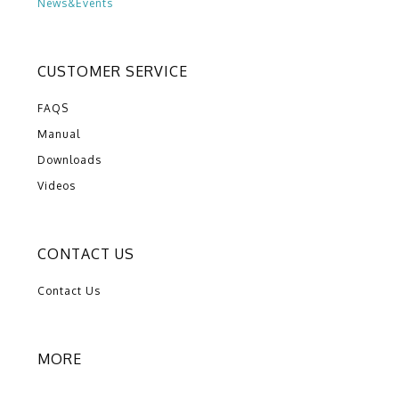
News&Events
CUSTOMER SERVICE
FAQS
Manual
Downloads
Videos
CONTACT US
Contact Us
MORE