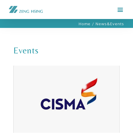
Home
/
News&Events
Events