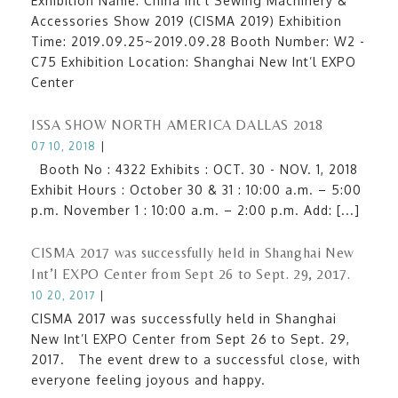
Exhibition Name: China Int’l Sewing Machinery &
Accessories Show 2019 (CISMA 2019) Exhibition
Time: 2019.09.25~2019.09.28 Booth Number: W2 -
C75 Exhibition Location: Shanghai New Int’l EXPO
Center
ISSA SHOW NORTH AMERICA DALLAS 2018
07 10, 2018
|
Booth No : 4322 Exhibits : OCT. 30 - NOV. 1, 2018
Exhibit Hours : October 30 & 31 : 10:00 a.m. – 5:00
p.m. November 1 : 10:00 a.m. – 2:00 p.m. Add: [...]
CISMA 2017 was successfully held in Shanghai New
Int’l EXPO Center from Sept 26 to Sept. 29, 2017.
10 20, 2017
|
CISMA 2017 was successfully held in Shanghai
New Int’l EXPO Center from Sept 26 to Sept. 29,
2017. The event drew to a successful close, with
everyone feeling joyous and happy.