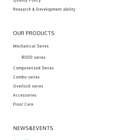
Quality Policy
Research & Development ability
OUR PRODUCTS
Mechanical Series
8000 series
Computerized Series
Combo series
Overlock series
Accessories
Floor Care
NEWS&EVENTS