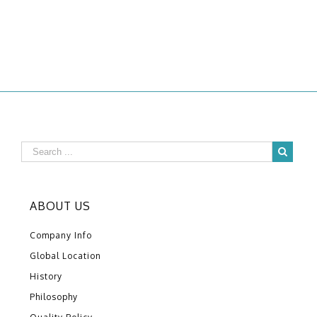
ABOUT US
Company Info
Global Location
History
Philosophy