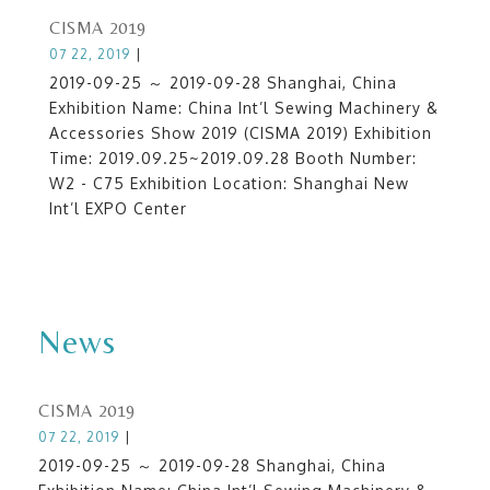
CISMA 2019
07 22, 2019
|
2019-09-25 ～ 2019-09-28 Shanghai, China
Exhibition Name: China Int’l Sewing Machinery &
Accessories Show 2019 (CISMA 2019) Exhibition
Time: 2019.09.25~2019.09.28 Booth Number:
W2 - C75 Exhibition Location: Shanghai New
Int’l EXPO Center
News
CISMA 2019
07 22, 2019
|
2019-09-25 ～ 2019-09-28 Shanghai, China