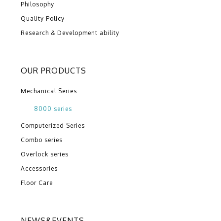
Philosophy
Quality Policy
Research & Development ability
OUR PRODUCTS
Mechanical Series
8000 series
Computerized Series
Combo series
Overlock series
Accessories
Floor Care
NEWS&EVENTS