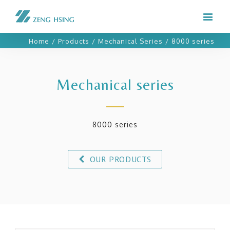
Home
/
Products
/
Mechanical Series
/
8000 series
Mechanical series
8000 series
OUR PRODUCTS