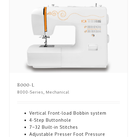
8000-L
8000-L
8000-Series
,
Mechanical
Vertical Front-load Bobbin system
4-Step Buttonhole
7~32 Built-in Stitches
Adjustable Presser Foot Pressure