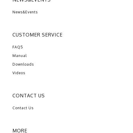
News&Events
CUSTOMER SERVICE
FAQS
Manual
Downloads
Videos
CONTACT US
Contact Us
MORE