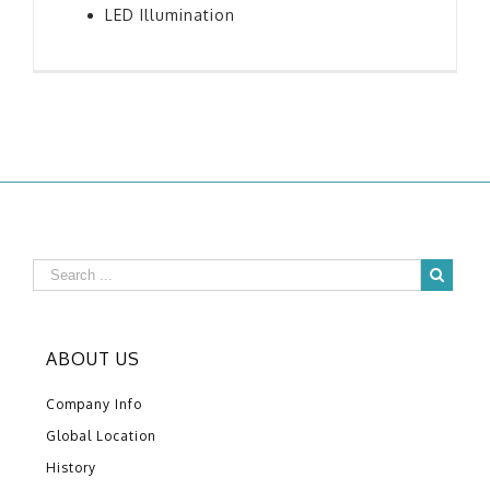
LED Illumination
ABOUT US
Company Info
Global Location
History