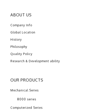
ABOUT US
Company Info
Global Location
History
Philosophy
Quality Policy
Research & Development ability
OUR PRODUCTS
Mechanical Series
8000 series
Computerized Series