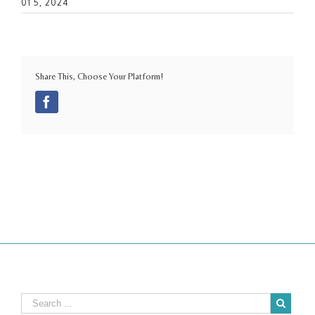
01 5, 2024
Share This, Choose Your Platform!
Facebook