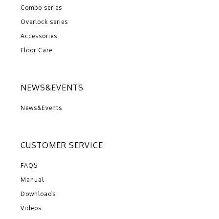
Combo series
Overlock series
Accessories
Floor Care
NEWS&EVENTS
News&Events
CUSTOMER SERVICE
FAQS
Manual
Downloads
Videos