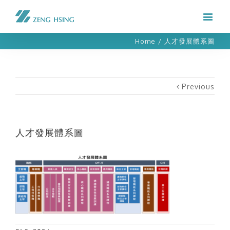
Home
/
人才發展體系圖
Previous
人才發展體系圖