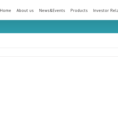
Home
About us
News&Events
Products
Investor Rel