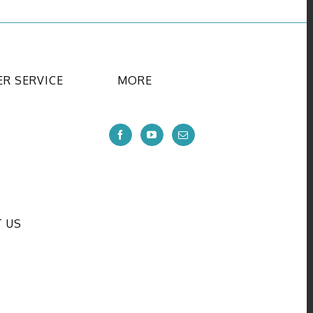
R SERVICE
MORE
 US