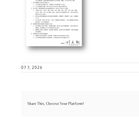
07 7, 2026
Share This, Choose Your Platform!