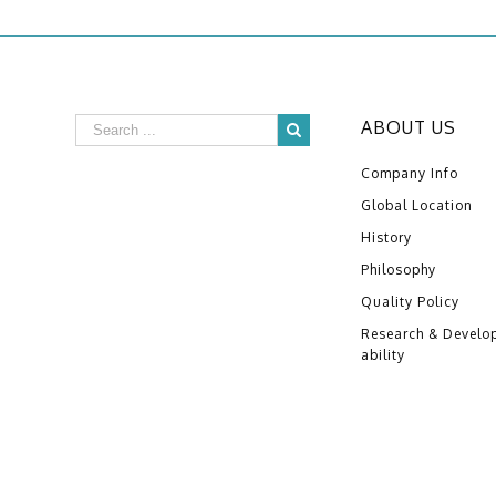
ABOUT US
Company Info
Global Location
History
Philosophy
Quality Policy
Research & Develo
ability