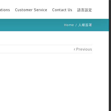
ations
Customer Service
Contact Us
語言設定
Home
/
人權簽署
Previous