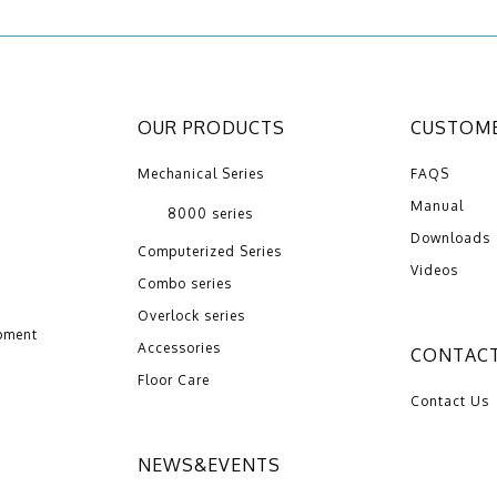
OUR PRODUCTS
CUSTOME
Mechanical Series
FAQS
Manual
8000 series
Downloads
Computerized Series
Videos
Combo series
Overlock series
pment
Accessories
CONTACT
Floor Care
Contact Us
NEWS&EVENTS