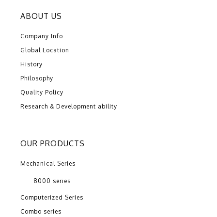
ABOUT US
Company Info
Global Location
History
Philosophy
Quality Policy
Research & Development ability
OUR PRODUCTS
Mechanical Series
8000 series
Computerized Series
Combo series