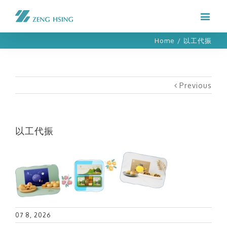
Home
/
以工代振
Previous
以工代振
07 8, 2026