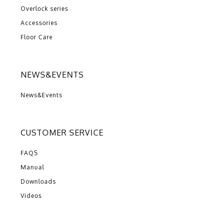
Overlock series
Accessories
Floor Care
NEWS&EVENTS
News&Events
CUSTOMER SERVICE
FAQS
Manual
Downloads
Videos