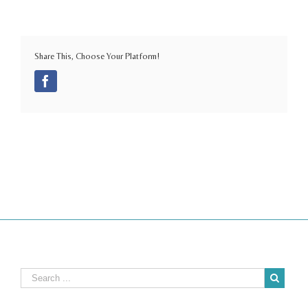
Share This, Choose Your Platform!
Facebook