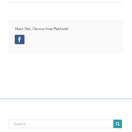
Share This, Choose Your Platform!
Facebook