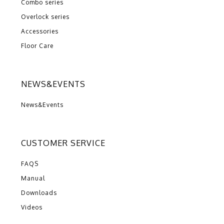
Combo series
Overlock series
Accessories
Floor Care
NEWS&EVENTS
News&Events
CUSTOMER SERVICE
FAQS
Manual
Downloads
Videos