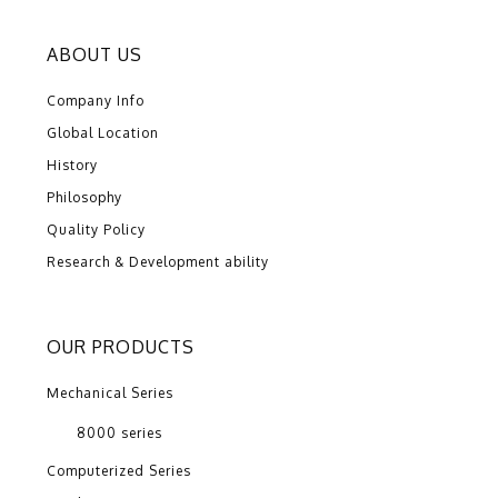
ABOUT US
Company Info
Global Location
History
Philosophy
Quality Policy
Research & Development ability
OUR PRODUCTS
Mechanical Series
8000 series
Computerized Series