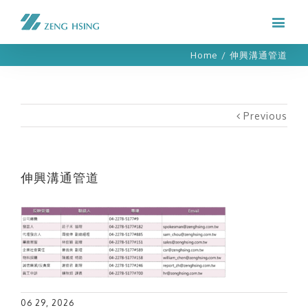
Home
/
伸興溝通管道
Previous
伸興溝通管道
06 29, 2026