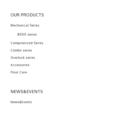
OUR PRODUCTS
Mechanical Series
8000 series
Computerized Series
Combo series
Overlock series
Accessories
Floor Care
NEWS&EVENTS
News&Events