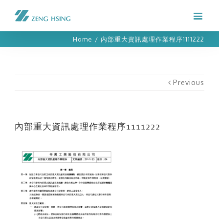
Home
/
內部重大資訊處理作業程序1111222
Previous
內部重大資訊處理作業程序1111222