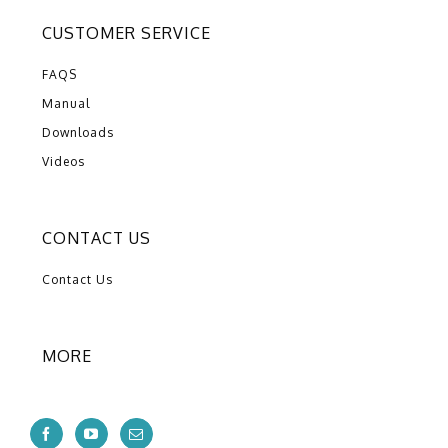
CUSTOMER SERVICE
FAQS
Manual
Downloads
Videos
CONTACT US
Contact Us
MORE