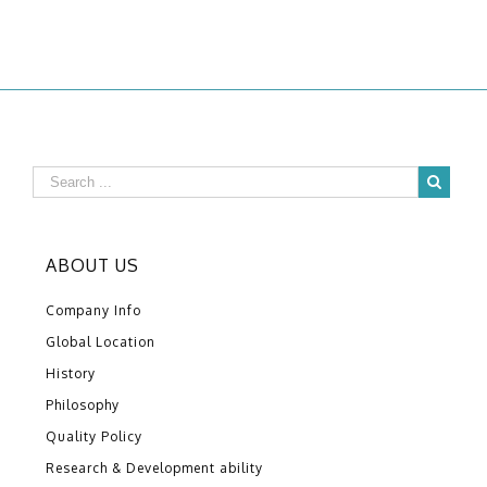
ABOUT US
Company Info
Global Location
History
Philosophy
Quality Policy
Research & Development ability