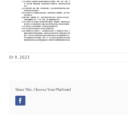
01 9, 2023
Share This, Choose Your Platform!
Facebook