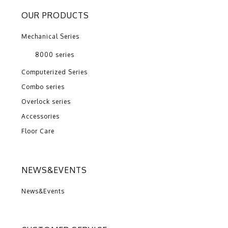
OUR PRODUCTS
Mechanical Series
8000 series
Computerized Series
Combo series
Overlock series
Accessories
Floor Care
NEWS&EVENTS
News&Events