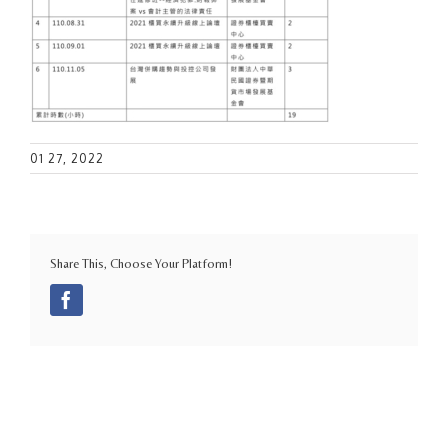
01 27, 2022
Share This, Choose Your Platform!
Facebook