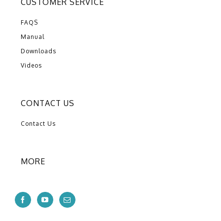
CUSTOMER SERVICE
FAQS
Manual
Downloads
Videos
CONTACT US
Contact Us
MORE