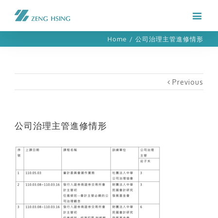
Home
/
公司治理主管進修情形
Previous
公司治理主管進修情形