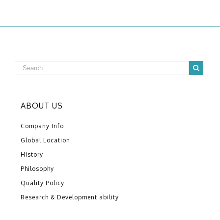
ABOUT US
Company Info
Global Location
History
Philosophy
Quality Policy
Research & Development ability