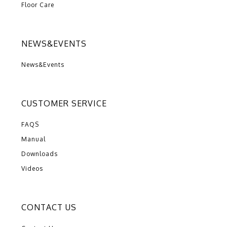
Floor Care
NEWS&EVENTS
News&Events
CUSTOMER SERVICE
FAQS
Manual
Downloads
Videos
CONTACT US