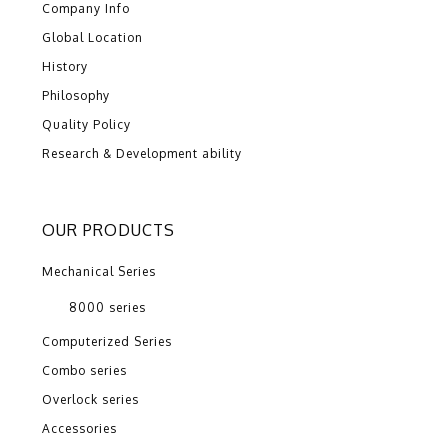
Company Info
Global Location
History
Philosophy
Quality Policy
Research & Development ability
OUR PRODUCTS
Mechanical Series
8000 series
Computerized Series
Combo series
Overlock series
Accessories