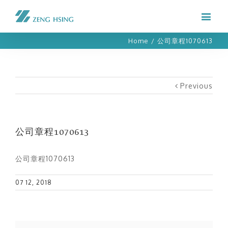
Home
/
公司章程1070613
Previous
公司章程1070613
公司章程1070613
07 12, 2018