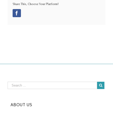
Share This, Choose Your Platform!
Facebook
ABOUT US