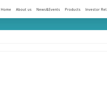
Home
About us
News&Events
Products
Investor Rel