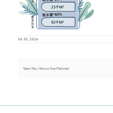
06 30, 2026
Share This, Choose Your Platform!