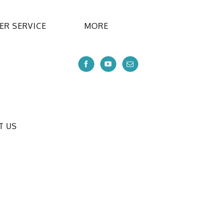
R SERVICE
MORE
T US