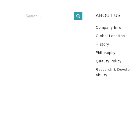
ABOUT US
Company Info
Global Location
History
Philosophy
Quality Policy
Research & Devel
ability