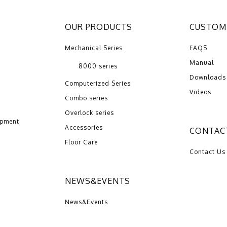
OUR PRODUCTS
CUSTOME
Mechanical Series
FAQS
Manual
8000 series
Downloads
Computerized Series
Videos
Combo series
Overlock series
opment
Accessories
CONTAC
Floor Care
Contact Us
NEWS&EVENTS
News&Events