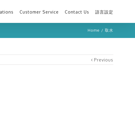
ations
Customer Service
Contact Us
語言設定
Home
/
取水
Previous