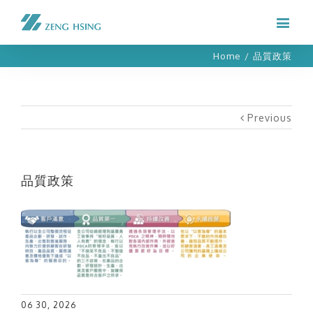
Home
/
品質政策
Previous
品質政策
06 30, 2026