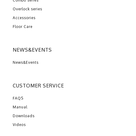
Combo series
Overlock series
Accessories
Floor Care
NEWS&EVENTS
News&Events
CUSTOMER SERVICE
FAQS
Manual
Downloads
Videos