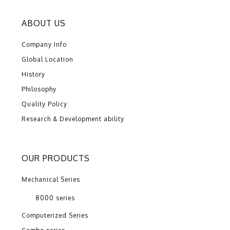
ABOUT US
Company Info
Global Location
History
Philosophy
Quality Policy
Research & Development ability
OUR PRODUCTS
Mechanical Series
8000 series
Computerized Series