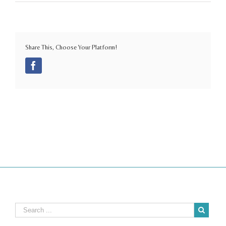
Share This, Choose Your Platform!
Facebook