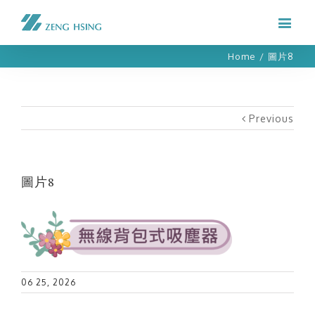
Home
/
圖片8
Previous
圖片8
06 25, 2026