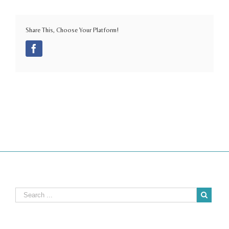
Share This, Choose Your Platform!
Facebook