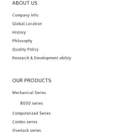
ABOUT US
Company Info
Global Location
History
Philosophy
Quality Policy
Research & Development ability
OUR PRODUCTS
Mechanical Series
8000 series
Computerized Series
Combo series
Overlock series