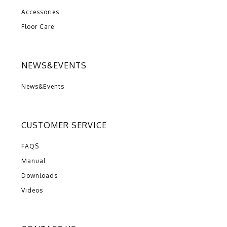
Accessories
Floor Care
NEWS&EVENTS
News&Events
CUSTOMER SERVICE
FAQS
Manual
Downloads
Videos