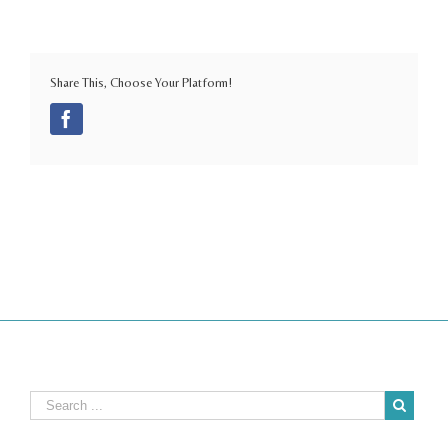
Share This, Choose Your Platform!
Facebook