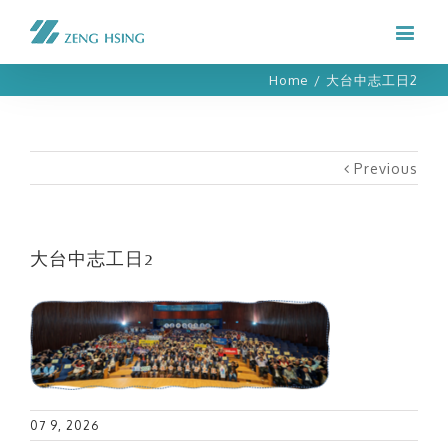
Home
/
大台中志工日2
Previous
大台中志工日2
07 9, 2026