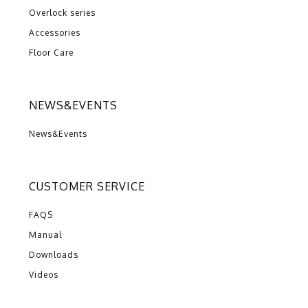
Overlock series
Accessories
Floor Care
NEWS&EVENTS
News&Events
CUSTOMER SERVICE
FAQS
Manual
Downloads
Videos