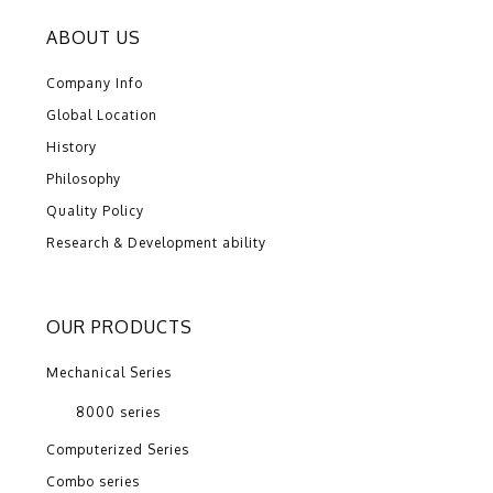
ABOUT US
Company Info
Global Location
History
Philosophy
Quality Policy
Research & Development ability
OUR PRODUCTS
Mechanical Series
8000 series
Computerized Series
Combo series