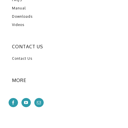
Manual
Downloads
Videos
CONTACT US
Contact Us
MORE