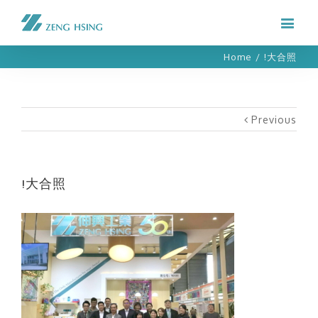
Home
/
!大合照
Previous
!大合照