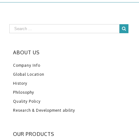
ABOUT US
Company Info
Global Location
History
Philosophy
Quality Policy
Research & Development ability
OUR PRODUCTS