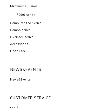
Mechanical Series
8000 series
Computerized Series
Combo series
Overlock series
Accessories
Floor Care
NEWS&EVENTS
News&Events
CUSTOMER SERVICE
FAQS