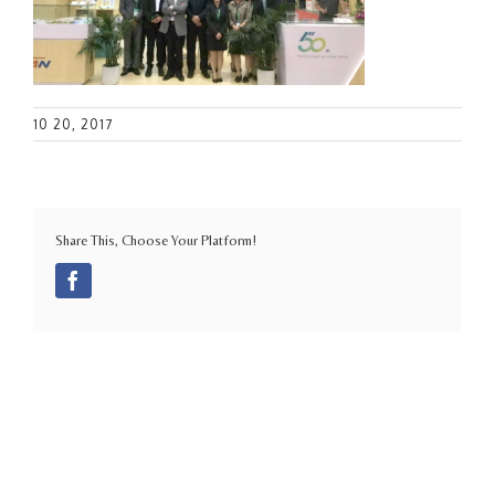
10 20, 2017
Share This, Choose Your Platform!
Facebook