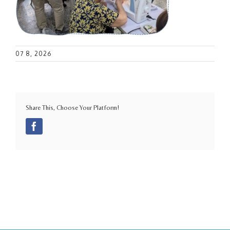
07 8, 2026
Share This, Choose Your Platform!
Facebook