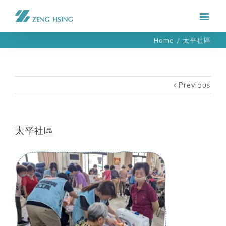
Home
/
太平社區
Previous
太平社區