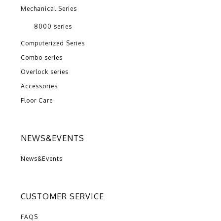
Mechanical Series
8000 series
Computerized Series
Combo series
Overlock series
Accessories
Floor Care
NEWS&EVENTS
News&Events
CUSTOMER SERVICE
FAQS