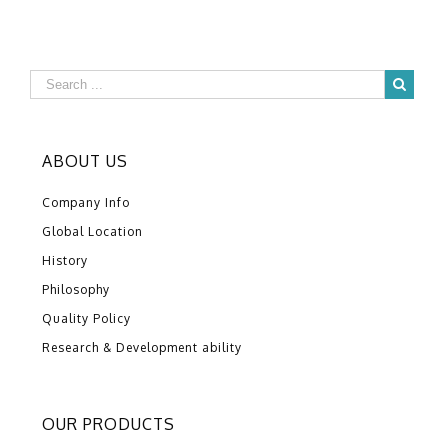
ABOUT US
Company Info
Global Location
History
Philosophy
Quality Policy
Research & Development ability
OUR PRODUCTS