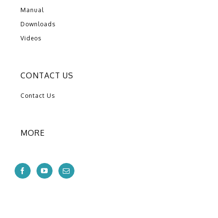
Manual
Downloads
Videos
CONTACT US
Contact Us
MORE