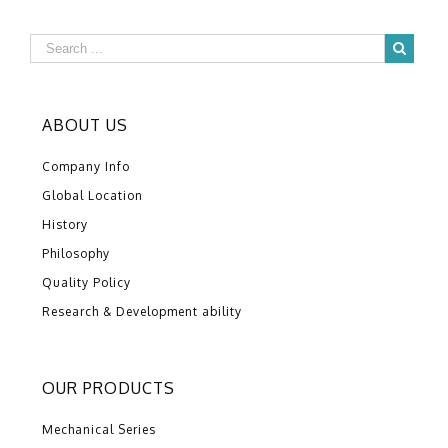
ABOUT US
Company Info
Global Location
History
Philosophy
Quality Policy
Research & Development ability
OUR PRODUCTS
Mechanical Series