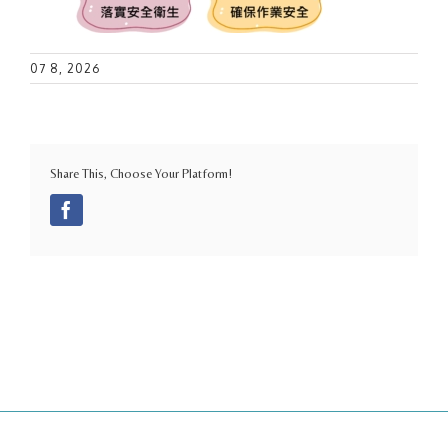
07 8, 2026
Share This, Choose Your Platform!
Facebook