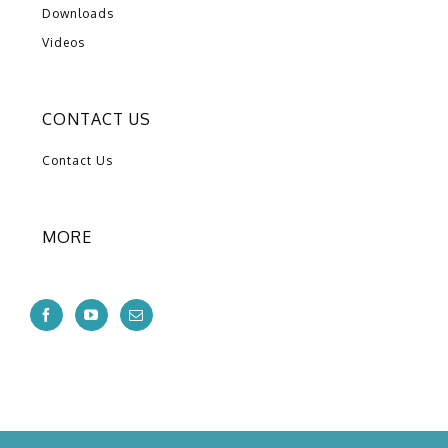
Downloads
Videos
CONTACT US
Contact Us
MORE