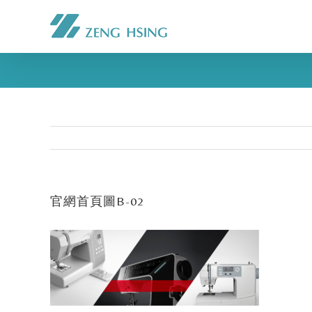
官網首頁圖B-02