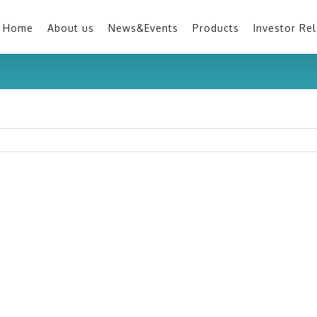
Home
About us
News&Events
Products
Investor Rel