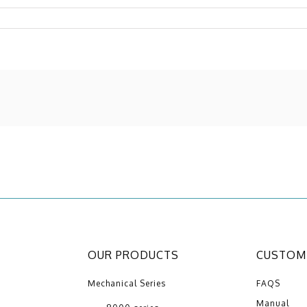
OUR PRODUCTS
CUSTOME
Mechanical Series
FAQS
Manual