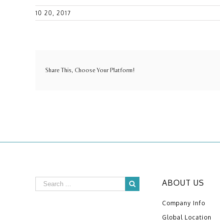
10 20, 2017
Share This, Choose Your Platform!
ABOUT US
Company Info
Global Location