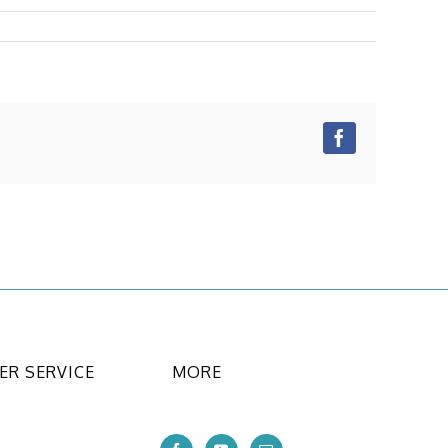
Facebook
R SERVICE
MORE