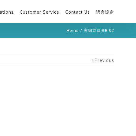
ations
Customer Service
Contact Us
語言設定
Home
/
官網首頁圖B-02
Previous