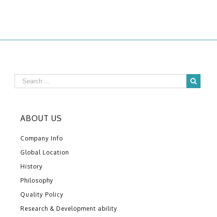
ABOUT US
Company Info
Global Location
History
Philosophy
Quality Policy
Research & Development ability