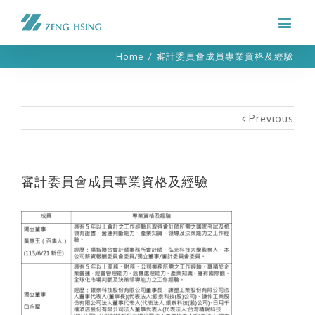
Home
/
審計委員會成員專業資格及經驗
Previous
審計委員會成員專業資格及經驗