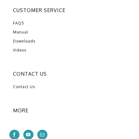
CUSTOMER SERVICE
FAQS
Manual
Downloads
Videos
CONTACT US
Contact Us
MORE