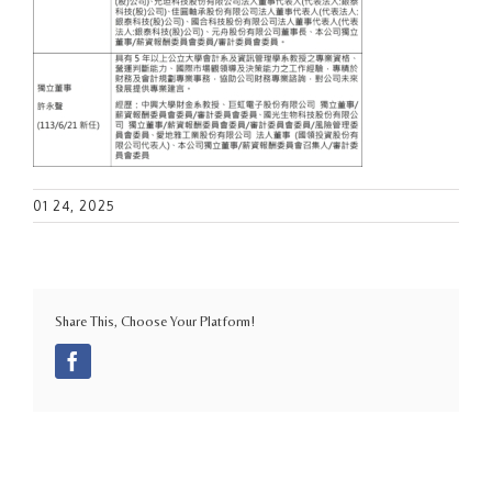
01 24, 2025
Share This, Choose Your Platform!
Facebook