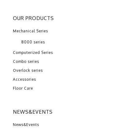
OUR PRODUCTS
Mechanical Series
8000 series
Computerized Series
Combo series
Overlock series
Accessories
Floor Care
NEWS&EVENTS
News&Events