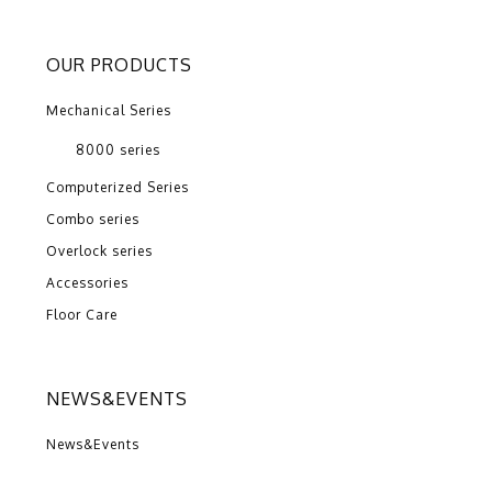
OUR PRODUCTS
Mechanical Series
8000 series
Computerized Series
Combo series
Overlock series
Accessories
Floor Care
NEWS&EVENTS
News&Events