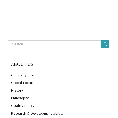
ABOUT US
Company Info
Global Location
History
Philosophy
Quality Policy
Research & Development ability