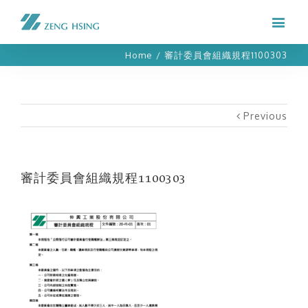
Home
/
審計委員會組織規程1100303
Previous
審計委員會組織規程1100303