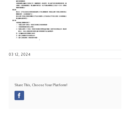
03 12, 2024
Share This, Choose Your Platform!
Facebook