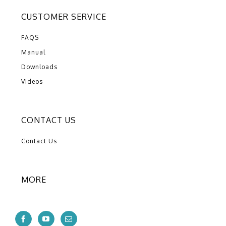
CUSTOMER SERVICE
FAQS
Manual
Downloads
Videos
CONTACT US
Contact Us
MORE