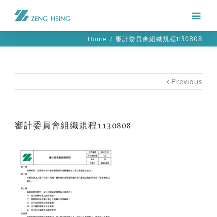
Home
/
審計委員會組織規程1130808
Previous
審計委員會組織規程1130808