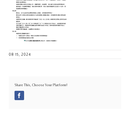
08 15, 2024
Share This, Choose Your Platform!
Facebook