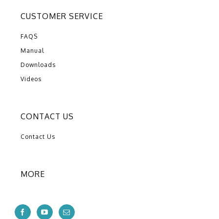
CUSTOMER SERVICE
FAQS
Manual
Downloads
Videos
CONTACT US
Contact Us
MORE