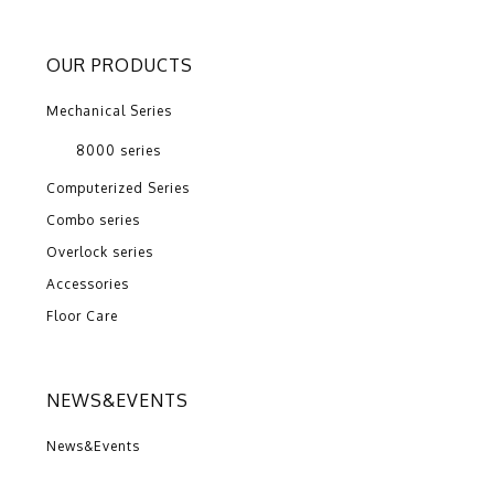
OUR PRODUCTS
Mechanical Series
8000 series
Computerized Series
Combo series
Overlock series
Accessories
Floor Care
NEWS&EVENTS
News&Events