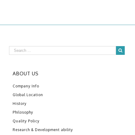
ABOUT US
Company Info
Global Location
History
Philosophy
Quality Policy
Research & Development ability