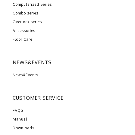
Computerized Series
Combo series
Overlock series
Accessories
Floor Care
NEWS&EVENTS
News&Events
CUSTOMER SERVICE
FAQS
Manual
Downloads