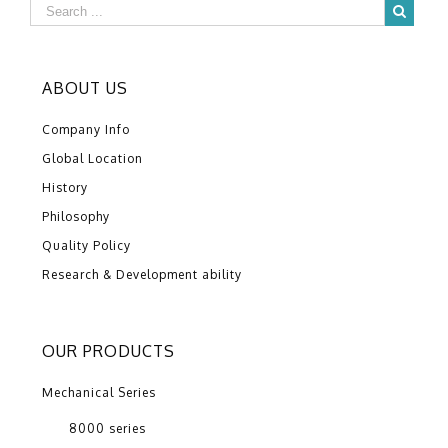
ABOUT US
Company Info
Global Location
History
Philosophy
Quality Policy
Research & Development ability
OUR PRODUCTS
Mechanical Series
8000 series