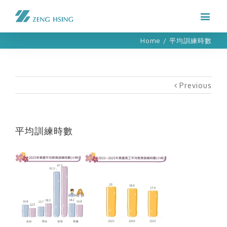
Home
/
平均訓練時數
Previous
平均訓練時數