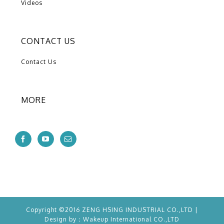
Videos
CONTACT US
Contact Us
MORE
Copyright ©2016 ZENG HSING INDUSTRIAL CO.,LTD |
Design by：
Wakeup
International CO.,LTD