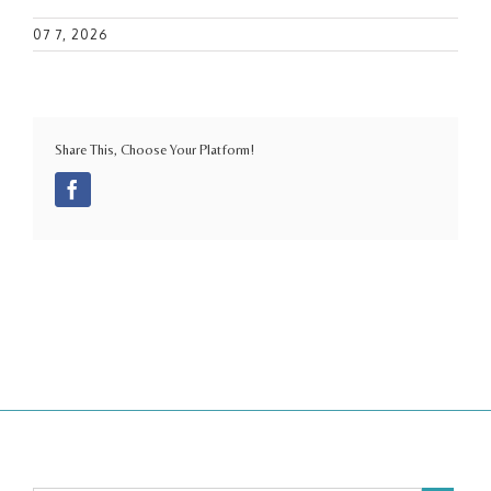
07 7, 2026
Share This, Choose Your Platform!
Facebook