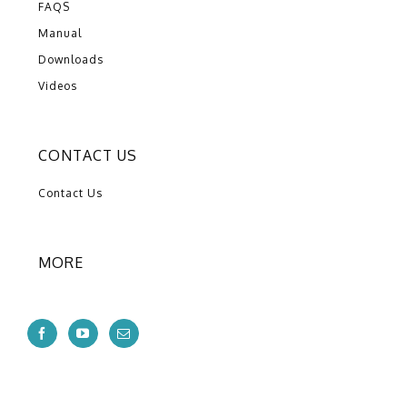
FAQS
Manual
Downloads
Videos
CONTACT US
Contact Us
MORE