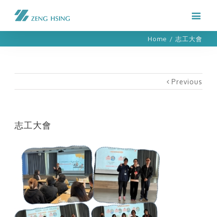
Home
/
志工大會
Previous
志工大會