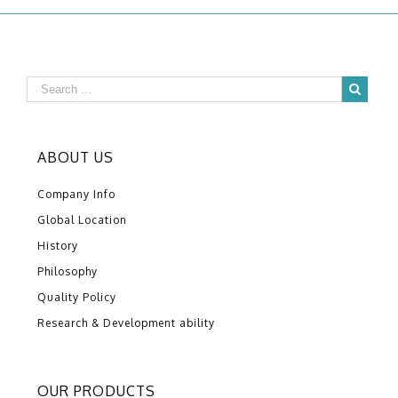
ABOUT US
Company Info
Global Location
History
Philosophy
Quality Policy
Research & Development ability
OUR PRODUCTS