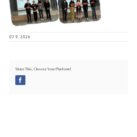
07 9, 2026
Share This, Choose Your Platform!
Facebook