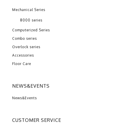
Mechanical Series
8000 series
Computerized Series
Combo series
Overlock series
Accessories
Floor Care
NEWS&EVENTS
News&Events
CUSTOMER SERVICE