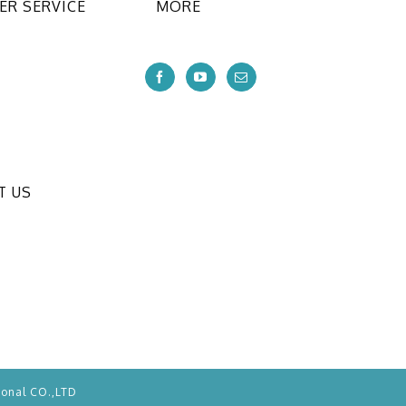
R SERVICE
MORE
T US
ional CO.,LTD