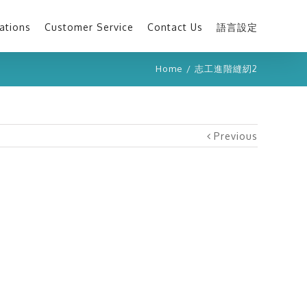
ations
Customer Service
Contact Us
語言設定
Home
/
志工進階縫紉2
Previous