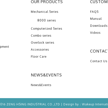
OUR PRODUCTS
CUSTOME
Mechanical Series
FAQS
Manual
8000 series
Downloads
Computerized Series
Videos
Combo series
Overlock series
opment
Accessories
CONTAC
Floor Care
Contact Us
NEWS&EVENTS
News&Events
2016 ZENG HSING INDUSTRIAL CO.,LTD | Design by：
Wakeup
Internat