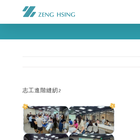
志工進階縫紉2