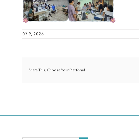
07 9, 2026
Share This, Choose Your Platform!