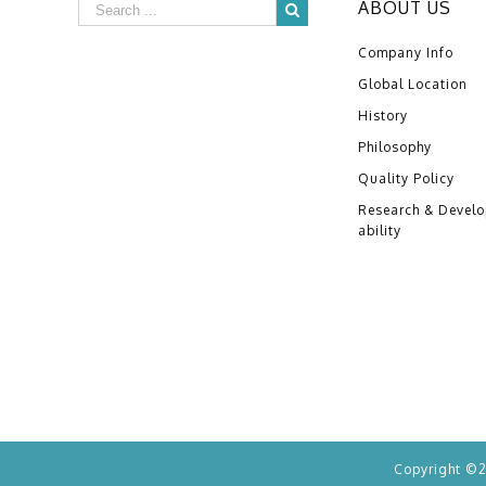
ABOUT US
Company Info
Global Location
History
Philosophy
Quality Policy
Research & Devel
ability
Copyright ©