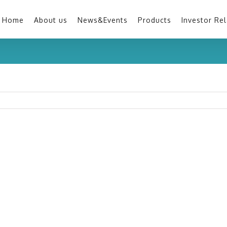
Home
About us
News&Events
Products
Investor Rel