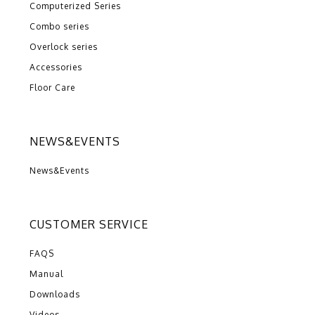
Computerized Series
Combo series
Overlock series
Accessories
Floor Care
NEWS&EVENTS
News&Events
CUSTOMER SERVICE
FAQS
Manual
Downloads
Videos