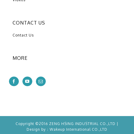
CONTACT US
Contact Us
MORE
Copyright ©2016 ZENG HSING INDUSTRIAL CO.,LTD |
Design by：
Wakeup
International CO.,LTD