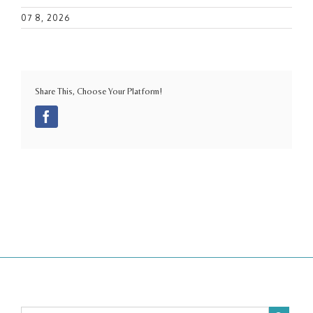
07 8, 2026
Share This, Choose Your Platform!
Facebook