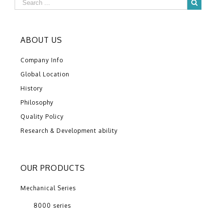
ABOUT US
Company Info
Global Location
History
Philosophy
Quality Policy
Research & Development ability
OUR PRODUCTS
Mechanical Series
8000 series