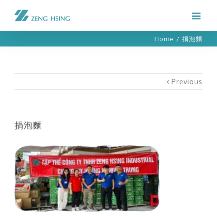
Home
/
捐泡麵
Previous
捐泡麵