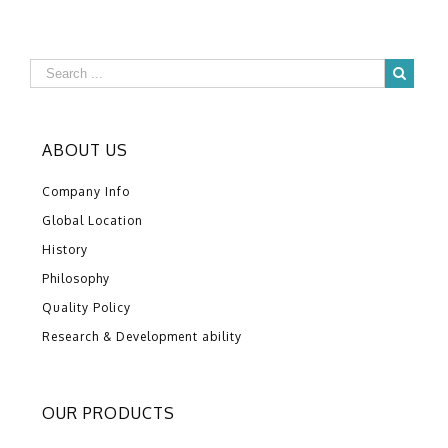
ABOUT US
Company Info
Global Location
History
Philosophy
Quality Policy
Research & Development ability
OUR PRODUCTS