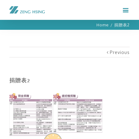
Home
/
捐贈表2
Previous
捐贈表2