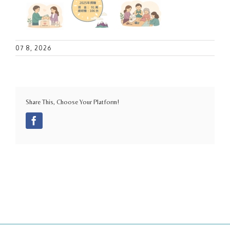
07 8, 2026
Share This, Choose Your Platform!
Facebook