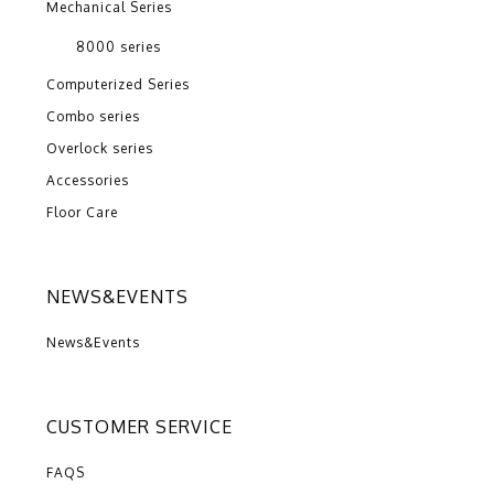
Mechanical Series
8000 series
Computerized Series
Combo series
Overlock series
Accessories
Floor Care
NEWS&EVENTS
News&Events
CUSTOMER SERVICE
FAQS