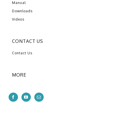
Manual
Downloads
Videos
CONTACT US
Contact Us
MORE