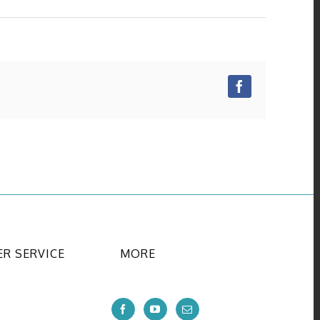
Facebook
R SERVICE
MORE