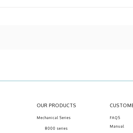
OUR PRODUCTS
CUSTOME
Mechanical Series
FAQS
Manual
8000 series