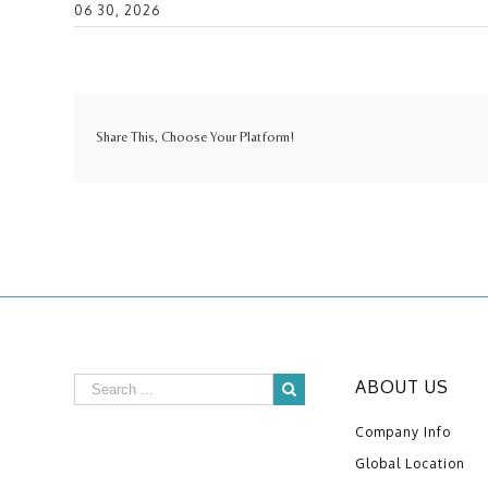
06 30, 2026
Share This, Choose Your Platform!
ABOUT US
Company Info
Global Location