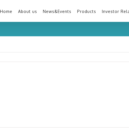
Home
About us
News&Events
Products
Investor Rel