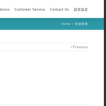
ations
Customer Service
Contact Us
語言設定
Home
/
排放密度
Previous