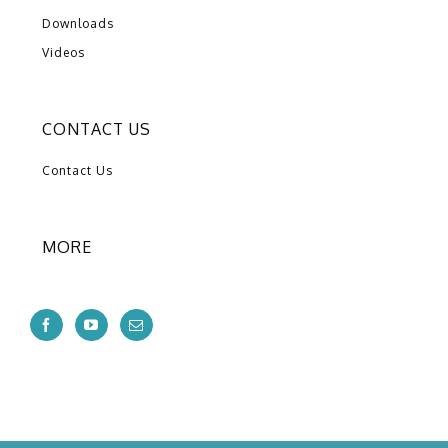
Downloads
Videos
CONTACT US
Contact Us
MORE