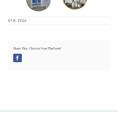
07 8, 2026
Share This, Choose Your Platform!
Facebook