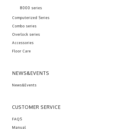
8000 series
Computerized Series
Combo series
Overlock series
Accessories
Floor Care
NEWS&EVENTS
News&Events
CUSTOMER SERVICE
FAQS
Manual