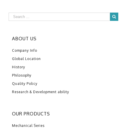
ABOUT US
Company Info
Global Location
History
Philosophy
Quality Policy
Research & Development ability
OUR PRODUCTS
Mechanical Series