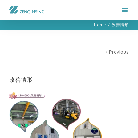
Home
/
改善情形
Previous
改善情形