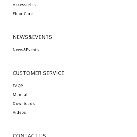
Accessories
Floor Care
NEWS&EVENTS
News&Events
CUSTOMER SERVICE
FAQS
Manual
Downloads
Videos
CONTACT US