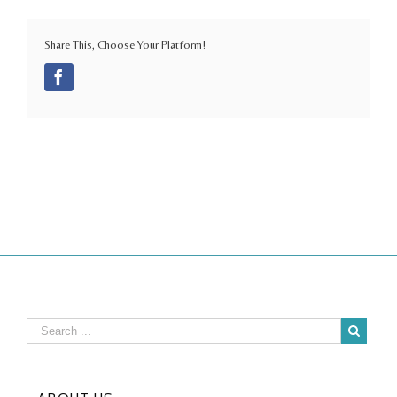
Share This, Choose Your Platform!
Facebook