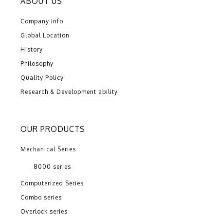
ABOUT US
Company Info
Global Location
History
Philosophy
Quality Policy
Research & Development ability
OUR PRODUCTS
Mechanical Series
8000 series
Computerized Series
Combo series
Overlock series