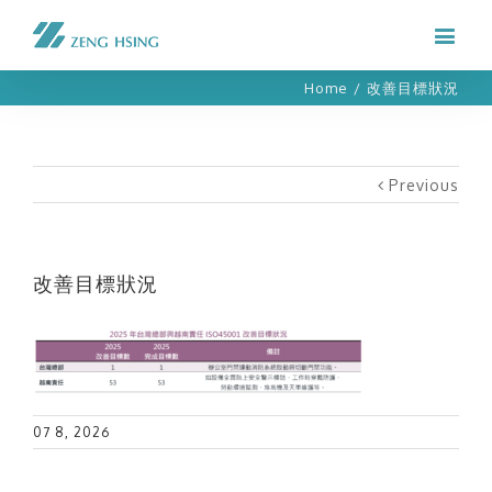
Home
/
改善目標狀況
Previous
改善目標狀況
07 8, 2026