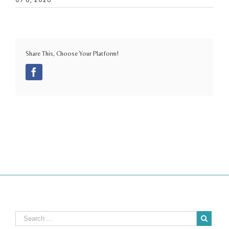
Share This, Choose Your Platform!
Facebook