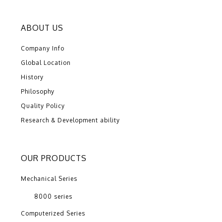
ABOUT US
Company Info
Global Location
History
Philosophy
Quality Policy
Research & Development ability
OUR PRODUCTS
Mechanical Series
8000 series
Computerized Series