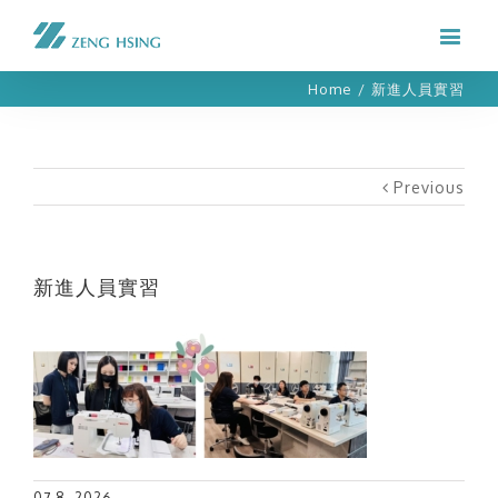
Home
/
新進人員實習
Previous
新進人員實習
07 8, 2026