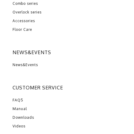
Combo series
Overlock series
Accessories
Floor Care
NEWS&EVENTS
News&Events
CUSTOMER SERVICE
FAQS
Manual
Downloads
Videos