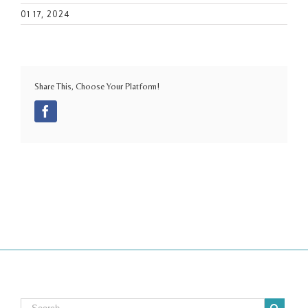
01 17, 2024
Share This, Choose Your Platform!
Facebook