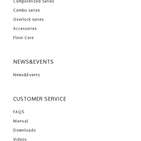
Computerized Series
Combo series
Overlock series
Accessories
Floor Care
NEWS&EVENTS
News&Events
CUSTOMER SERVICE
FAQS
Manual
Downloads
Videos