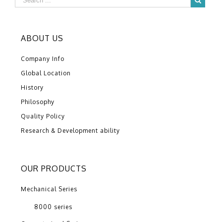
ABOUT US
Company Info
Global Location
History
Philosophy
Quality Policy
Research & Development ability
OUR PRODUCTS
Mechanical Series
8000 series