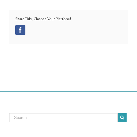
Share This, Choose Your Platform!
Facebook