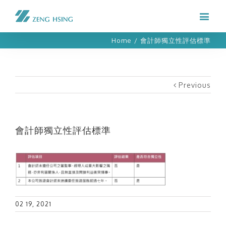
Home
/
會計師獨立性評估標準
Previous
會計師獨立性評估標準
02 19, 2021