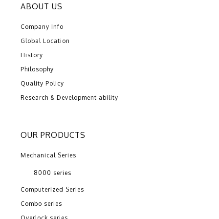
ABOUT US
Company Info
Global Location
History
Philosophy
Quality Policy
Research & Development ability
OUR PRODUCTS
Mechanical Series
8000 series
Computerized Series
Combo series
Overlock series