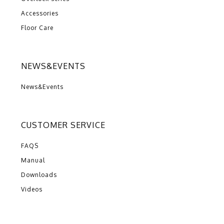
Accessories
Floor Care
NEWS&EVENTS
News&Events
CUSTOMER SERVICE
FAQS
Manual
Downloads
Videos