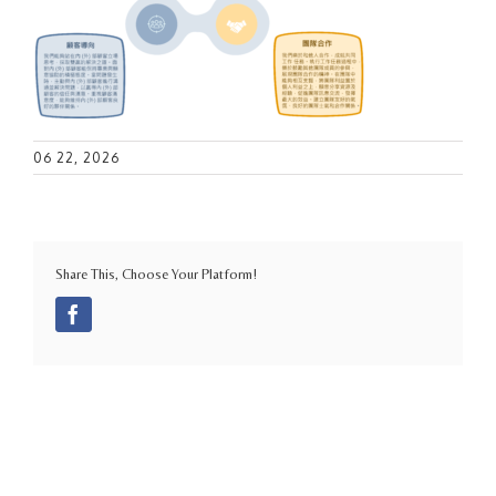
06 22, 2026
Share This, Choose Your Platform!
Facebook