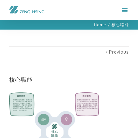
Home
/
核心職能
Previous
核心職能