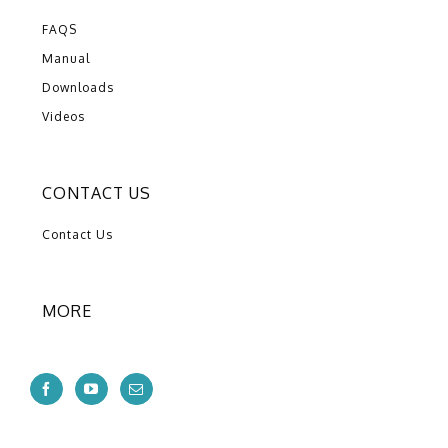
FAQS
Manual
Downloads
Videos
CONTACT US
Contact Us
MORE