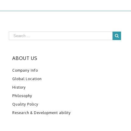
ABOUT US
Company Info
Global Location
History
Philosophy
Quality Policy
Research & Development ability