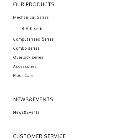
OUR PRODUCTS
Mechanical Series
8000 series
Computerized Series
Combo series
Overlock series
Accessories
Floor Care
NEWS&EVENTS
News&Events
CUSTOMER SERVICE