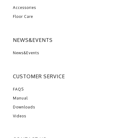
Accessories
Floor Care
NEWS&EVENTS
News&Events
CUSTOMER SERVICE
FAQS
Manual
Downloads
Videos