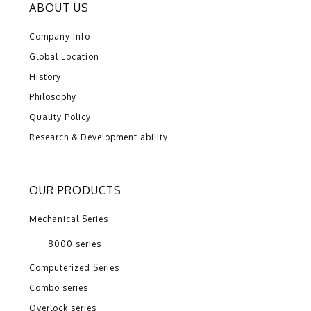
ABOUT US
Company Info
Global Location
History
Philosophy
Quality Policy
Research & Development ability
OUR PRODUCTS
Mechanical Series
8000 series
Computerized Series
Combo series
Overlock series