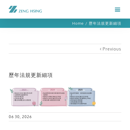
Home
/
歷年法規更新細項
Previous
歷年法規更新細項
06 30, 2026