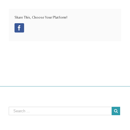
Share This, Choose Your Platform!
Facebook