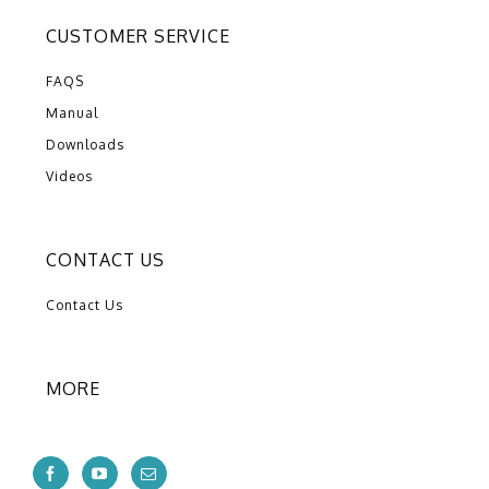
CUSTOMER SERVICE
FAQS
Manual
Downloads
Videos
CONTACT US
Contact Us
MORE