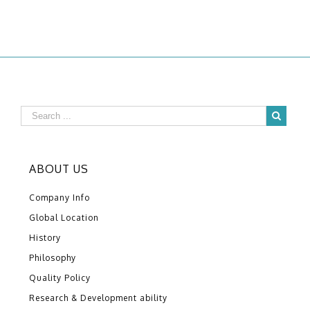
ABOUT US
Company Info
Global Location
History
Philosophy
Quality Policy
Research & Development ability