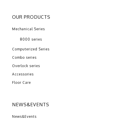
OUR PRODUCTS
Mechanical Series
8000 series
Computerized Series
Combo series
Overlock series
Accessories
Floor Care
NEWS&EVENTS
News&Events