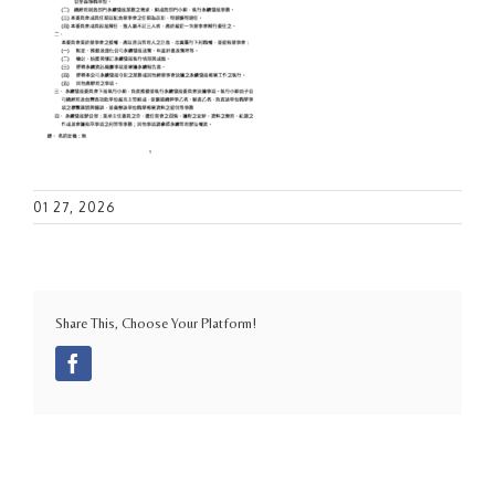
01 27, 2026
Share This, Choose Your Platform!
Facebook