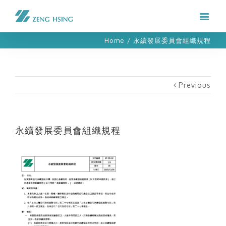
Home
/
永續發展委員會組織規程
Previous
永續發展委員會組織規程