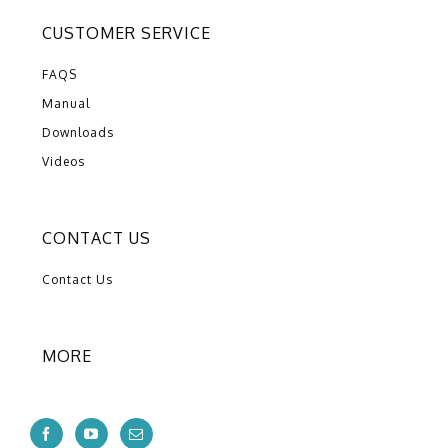
CUSTOMER SERVICE
FAQS
Manual
Downloads
Videos
CONTACT US
Contact Us
MORE