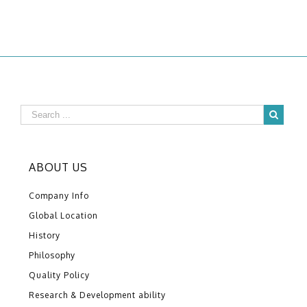
ABOUT US
Company Info
Global Location
History
Philosophy
Quality Policy
Research & Development ability