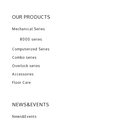
OUR PRODUCTS
Mechanical Series
8000 series
Computerized Series
Combo series
Overlock series
Accessories
Floor Care
NEWS&EVENTS
News&Events