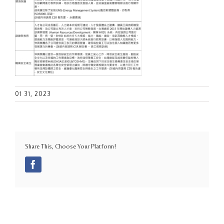
01 31, 2023
Share This, Choose Your Platform!
Facebook