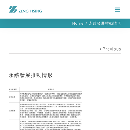
Home
/
永續發展推動情形
Previous
永續發展推動情形