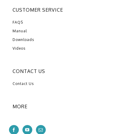
CUSTOMER SERVICE
FAQS
Manual
Downloads
Videos
CONTACT US
Contact Us
MORE