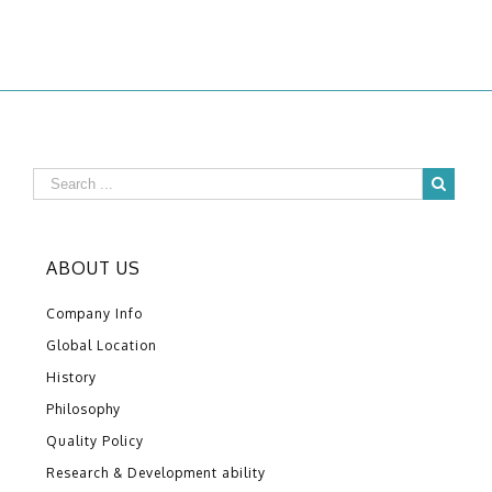
ABOUT US
Company Info
Global Location
History
Philosophy
Quality Policy
Research & Development ability