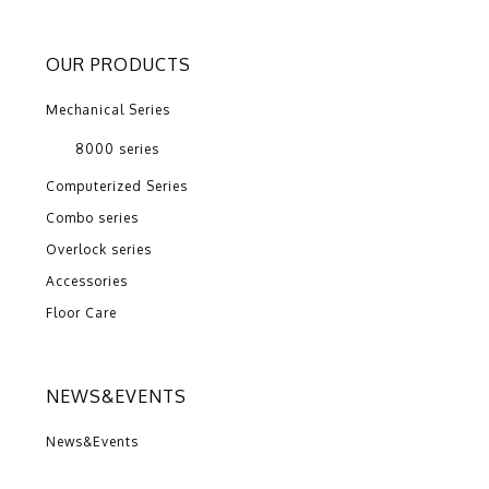
OUR PRODUCTS
Mechanical Series
8000 series
Computerized Series
Combo series
Overlock series
Accessories
Floor Care
NEWS&EVENTS
News&Events