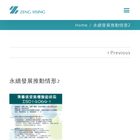
Home
/
永續發展推動情形2
Previous
永續發展推動情形2