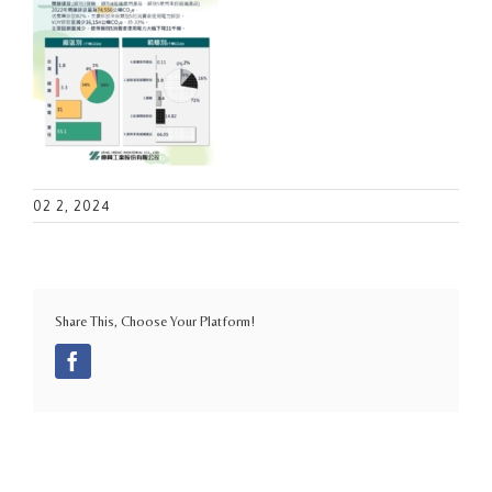
02 2, 2024
Share This, Choose Your Platform!
Facebook