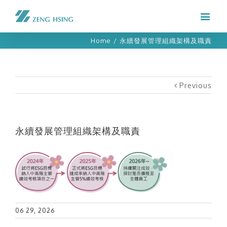
Home
/
永續發展管理組織架構及職責
Previous
永續發展管理組織架構及職責
06 29, 2026