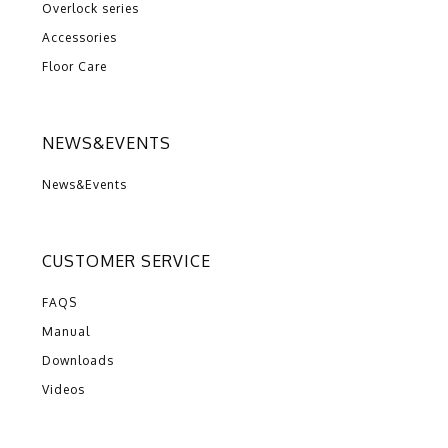
Overlock series
Accessories
Floor Care
NEWS&EVENTS
News&Events
CUSTOMER SERVICE
FAQS
Manual
Downloads
Videos