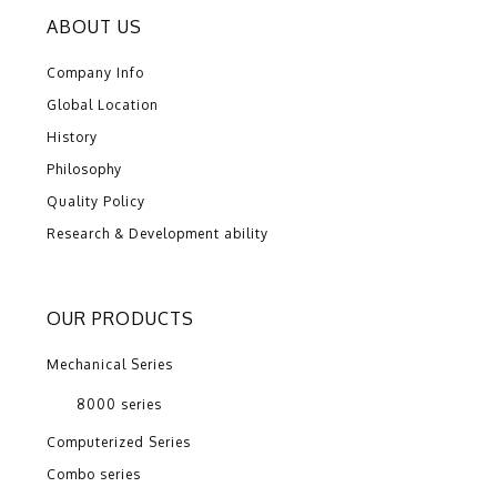
ABOUT US
Company Info
Global Location
History
Philosophy
Quality Policy
Research & Development ability
OUR PRODUCTS
Mechanical Series
8000 series
Computerized Series
Combo series