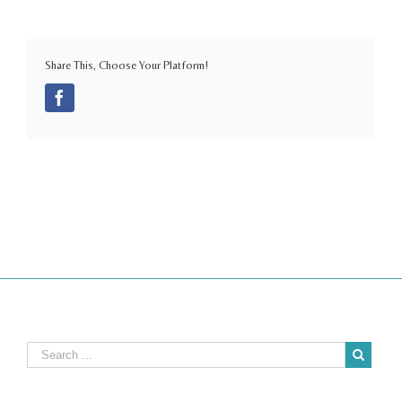
Share This, Choose Your Platform!
Facebook