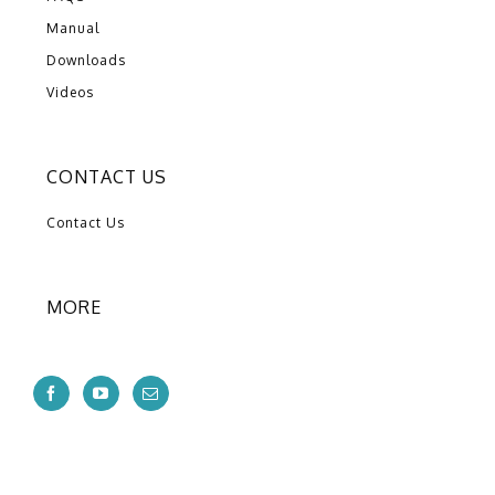
Manual
Downloads
Videos
CONTACT US
Contact Us
MORE