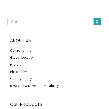
ABOUT US
Company Info
Global Location
History
Philosophy
Quality Policy
Research & Development ability
OUR PRODUCTS