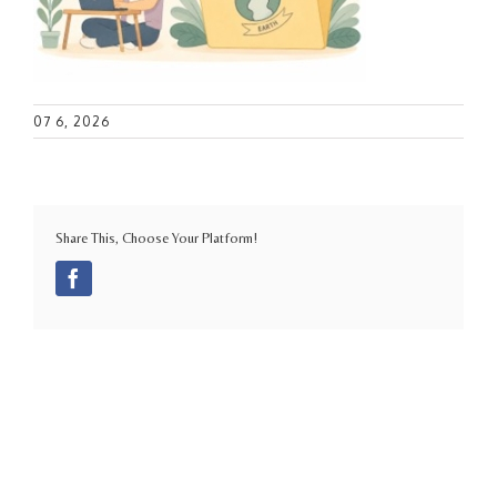
07 6, 2026
Share This, Choose Your Platform!
Facebook