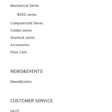
Mechanical Series
8000 series
Computerized Series
Combo series
Overlock series
Accessories
Floor Care
NEWS&EVENTS
News&Events
CUSTOMER SERVICE
FAQS