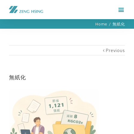
Home
/
無紙化
Previous
無紙化