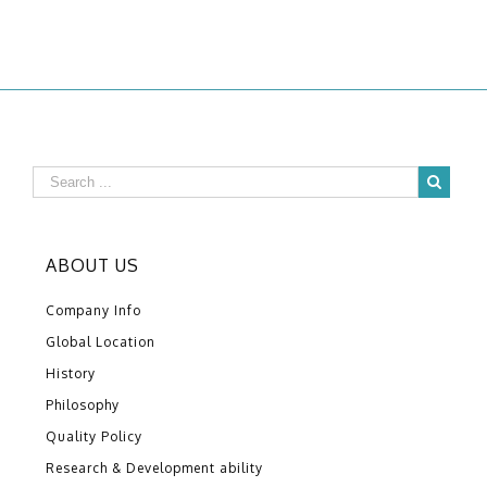
ABOUT US
Company Info
Global Location
History
Philosophy
Quality Policy
Research & Development ability