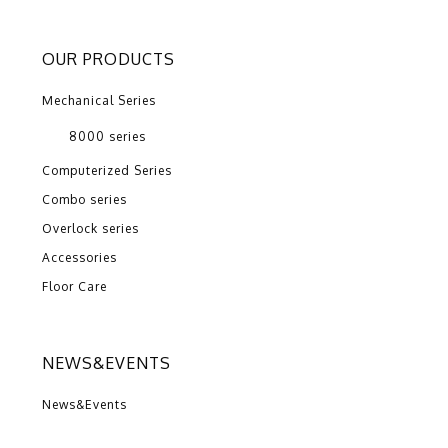
OUR PRODUCTS
Mechanical Series
8000 series
Computerized Series
Combo series
Overlock series
Accessories
Floor Care
NEWS&EVENTS
News&Events