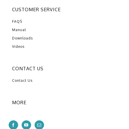
CUSTOMER SERVICE
FAQS
Manual
Downloads
Videos
CONTACT US
Contact Us
MORE