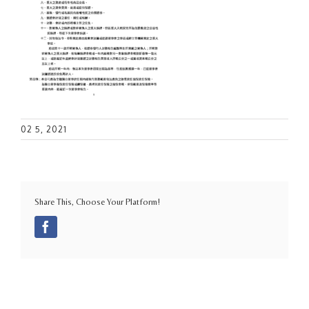
02 5, 2021
Share This, Choose Your Platform!
Facebook