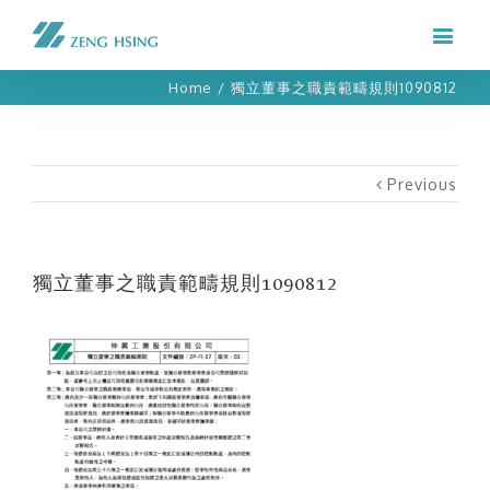
Home
/
獨立董事之職責範疇規則1090812
Previous
獨立董事之職責範疇規則1090812