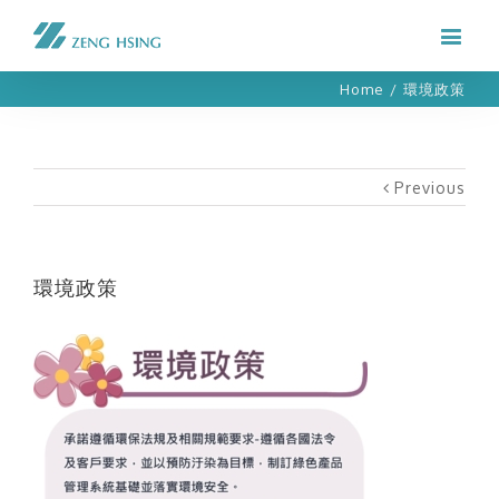
Home
/
環境政策
Previous
環境政策