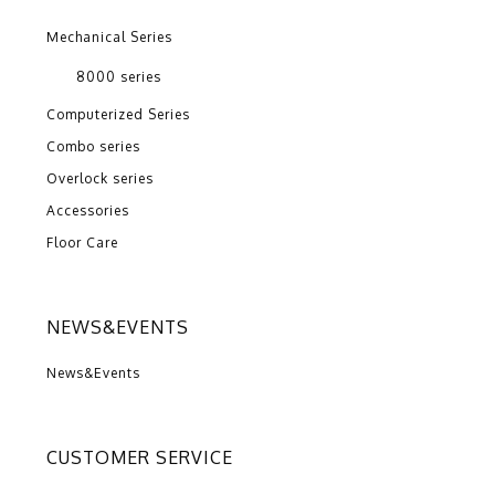
Mechanical Series
8000 series
Computerized Series
Combo series
Overlock series
Accessories
Floor Care
NEWS&EVENTS
News&Events
CUSTOMER SERVICE