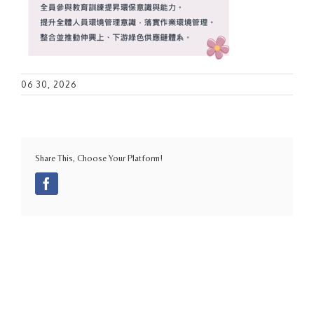
06 30, 2026
Share This, Choose Your Platform!
Facebook