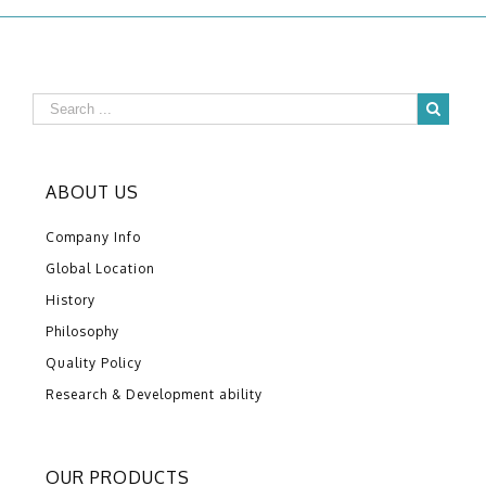
ABOUT US
Company Info
Global Location
History
Philosophy
Quality Policy
Research & Development ability
OUR PRODUCTS