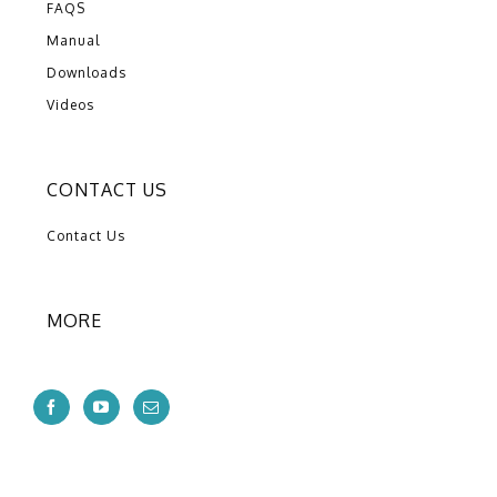
FAQS
Manual
Downloads
Videos
CONTACT US
Contact Us
MORE