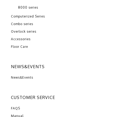
8000 series
Computerized Series
Combo series
Overlock series
Accessories
Floor Care
NEWS&EVENTS
News&Events
CUSTOMER SERVICE
FAQS
Manual