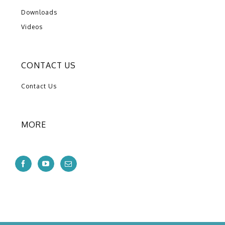
Downloads
Videos
CONTACT US
Contact Us
MORE