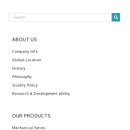
ABOUT US
Company Info
Global Location
History
Philosophy
Quality Policy
Research & Development ability
OUR PRODUCTS
Mechanical Series