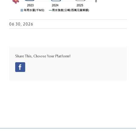
06 30, 2026
Share This, Choose Your Platform!
Facebook