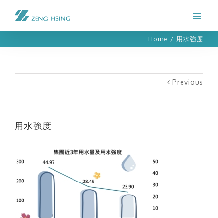
Home
/
用水強度
Previous
用水強度