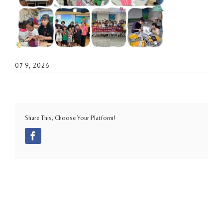
07 9, 2026
Share This, Choose Your Platform!
Facebook