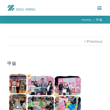
Home
/
甲級
Previous
甲級