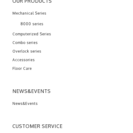
OUR PRODUCTS
Mechanical Series
8000 series
Computerized Series
Combo series
Overlock series
Accessories
Floor Care
NEWS&EVENTS
News&Events
CUSTOMER SERVICE