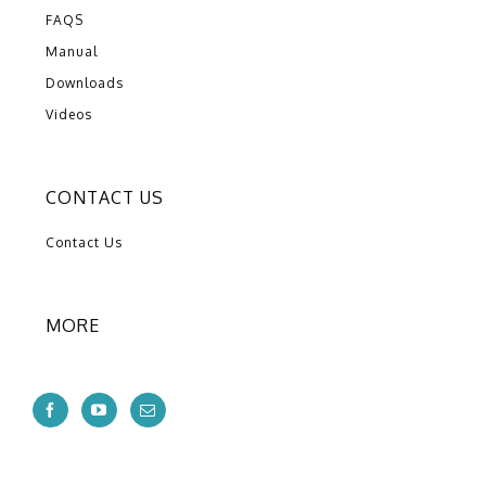
FAQS
Manual
Downloads
Videos
CONTACT US
Contact Us
MORE