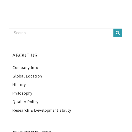
ABOUT US
Company Info
Global Location
History
Philosophy
Quality Policy
Research & Development ability