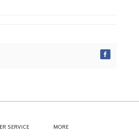
Facebook
R SERVICE
MORE