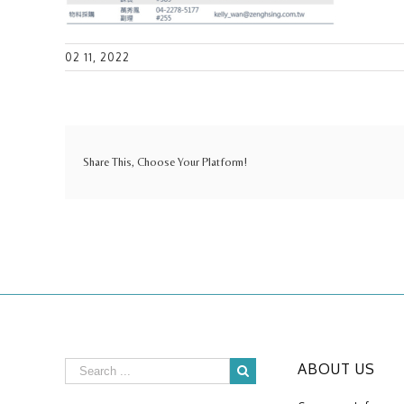
02 11, 2022
Share This, Choose Your Platform!
ABOUT US