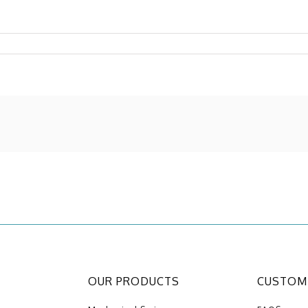
OUR PRODUCTS
CUSTOME