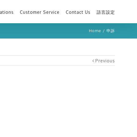
ations
Customer Service
Contact Us
語言設定
Home
/
申訴
Previous