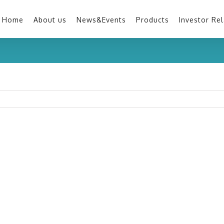
Home
About us
News&Events
Products
Investor Rel