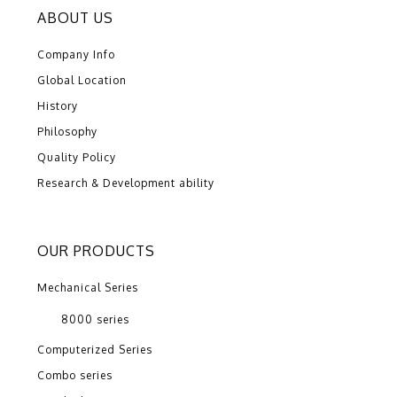
ABOUT US
Company Info
Global Location
History
Philosophy
Quality Policy
Research & Development ability
OUR PRODUCTS
Mechanical Series
8000 series
Computerized Series
Combo series