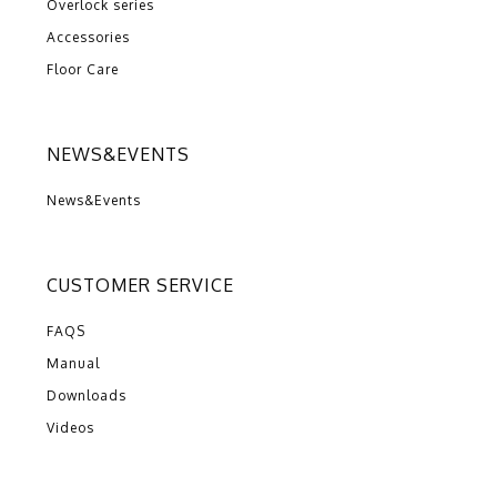
Overlock series
Accessories
Floor Care
NEWS&EVENTS
News&Events
CUSTOMER SERVICE
FAQS
Manual
Downloads
Videos