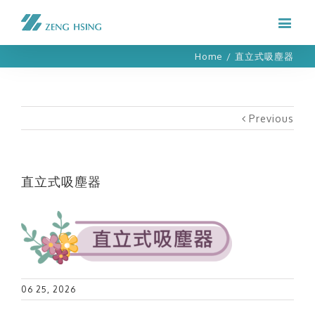
Home
/
直立式吸塵器
Previous
直立式吸塵器
06 25, 2026