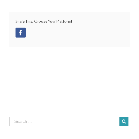
Share This, Choose Your Platform!
Facebook