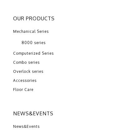
OUR PRODUCTS
Mechanical Series
8000 series
Computerized Series
Combo series
Overlock series
Accessories
Floor Care
NEWS&EVENTS
News&Events