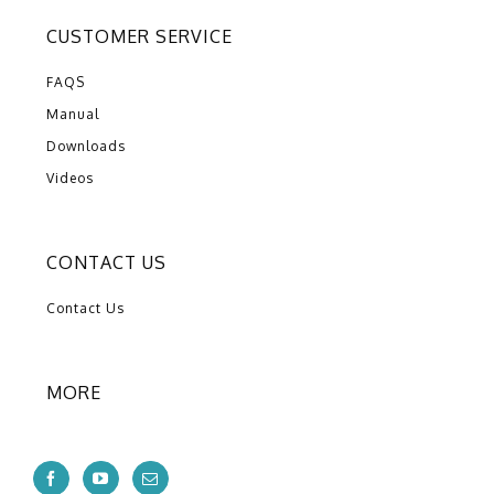
CUSTOMER SERVICE
FAQS
Manual
Downloads
Videos
CONTACT US
Contact Us
MORE