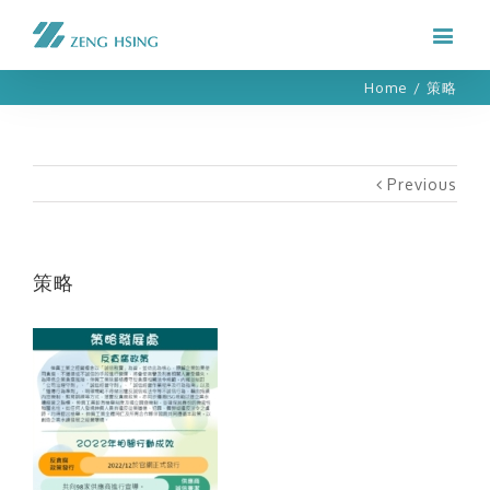
Home
/
策略
Previous
策略