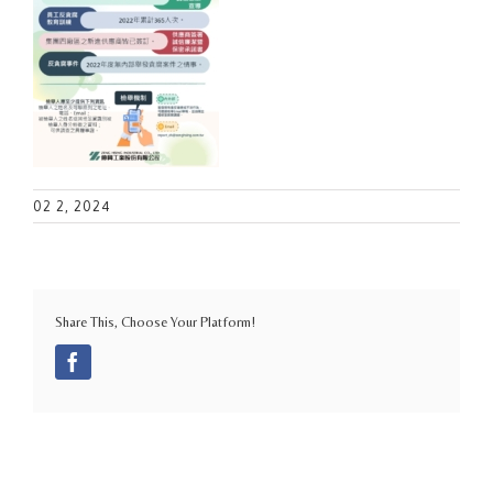
02 2, 2024
Share This, Choose Your Platform!
Facebook