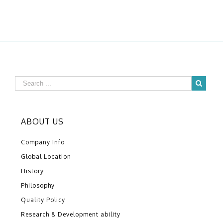
ABOUT US
Company Info
Global Location
History
Philosophy
Quality Policy
Research & Development ability